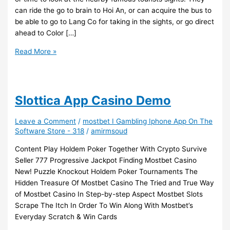
can ride the go to brain to Hoi An, or can acquire the bus to
be able to go to Lang Co for taking in the sights, or go direct
ahead to Color […]
Read More »
Slottica App Casino Demo
Leave a Comment
/
‎mostbet I Gambling Iphone App On The
Software Store - 318
/
amirmsoud
Content Play Holdem Poker Together With Crypto Survive
Seller 777 Progressive Jackpot Finding Mostbet Casino
New! Puzzle Knockout Holdem Poker Tournaments The
Hidden Treasure Of Mostbet Casino The Tried and True Way
of Mostbet Casino In Step-by-step Aspect Mostbet Slots
Scrape The Itch In Order To Win Along With Mostbet’s
Everyday Scratch & Win Cards