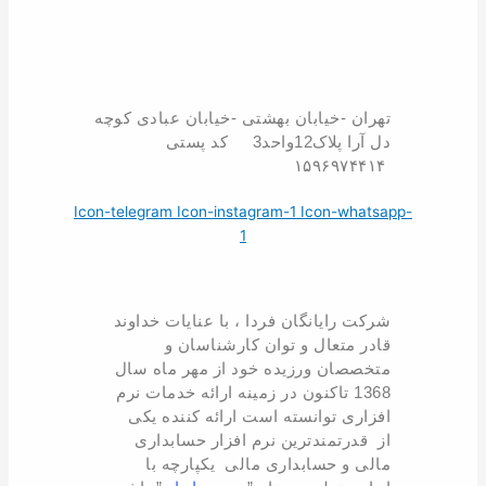
تهران -خیابان بهشتی -خیابان عبادی کوچه
دل آرا پلاک12واحد3 کد پستی
۱۵۹۶۹۷۴۴۱۴
Icon-telegram
Icon-instagram-1
Icon-whatsapp-
1
شرکت رایانگان فردا ، با عنایات خداوند
قادر متعال و توان کارشناسان و
متخصصان ورزیده خود از مهر ماه سال
1368 تاکنون در زمینه ارائه خدمات نرم
افزاری توانسته است ارائه کننده یکی
از قدرتمندترین نرم افزار حسابداری
مالی و حسابداری مالی یکپارچه با