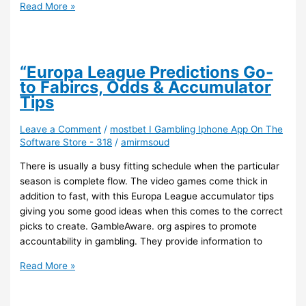
Read More »
“Europa League Predictions Go-
to Fabircs, Odds & Accumulator
Tips
Leave a Comment
/
‎mostbet I Gambling Iphone App On The
Software Store - 318
/
amirmsoud
There is usually a busy fitting schedule when the particular
season is complete flow. The video games come thick in
addition to fast, with this Europa League accumulator tips
giving you some good ideas when this comes to the correct
picks to create. GambleAware. org aspires to promote
accountability in gambling. They provide information to
Read More »