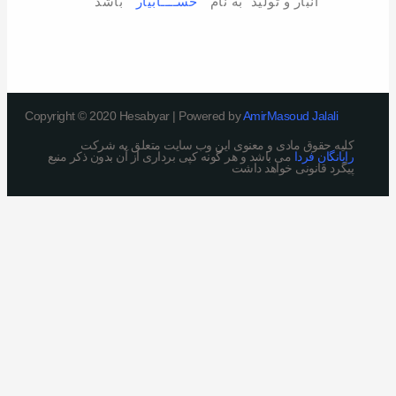
” باشد
حســــابیار
انبار و تولید به نام ”
Copyright © 2020 Hesabyar | Powered by
AmirMasoud Jalali
کلیه حقوق مادی و معنوی این وب سایت متعلق به شرکت
می باشد و هر گونه کپی برداری از آن بدون ذکر منبع
رایانگان فردا
پیگرد قانونی خواهد داشت