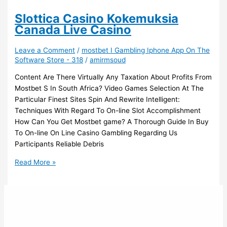
Slottica Casino Kokemuksia
Canada Live Casino
Leave a Comment
/
‎mostbet I Gambling Iphone App On The
Software Store - 318
/
amirmsoud
Content Are There Virtually Any Taxation About Profits From
Mostbet S In South Africa? Video Games Selection At The
Particular Finest Sites Spin And Rewrite Intelligent:
Techniques With Regard To On-line Slot Accomplishment
How Can You Get Mostbet game? A Thorough Guide In Buy
To On-line On Line Casino Gambling Regarding Us
Participants Reliable Debris
Read More »