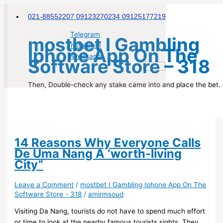
Skip
14
Slottica
“Europa
Slottica
to
Reasons
App
League
Casino
021-88552207 09123270234 09125177219
content
Why
Casino
Predictions
Kokemuksia
Telegram
‎mostbet I Gambling
Everyone
Demo
Go-
Canada
Instagram
Iphone App On The
Calls
to
Live
Whatsapp
Software Store – 318
De
Fabircs,
Casino
Uma
Odds
Nang
&
Then, Double-check any stake came into and place the bet. 
A
Accumulator
‘worth-
Tips
living
City”
14 Reasons Why Everyone Calls
De Uma Nang A ‘worth-living
City”
Leave a Comment
/
‎mostbet I Gambling Iphone App On The
Software Store - 318
/
amirmsoud
Visiting Da Nang, tourists do not have to spend much effort
or time to look at the nearby famous tourists sights. They