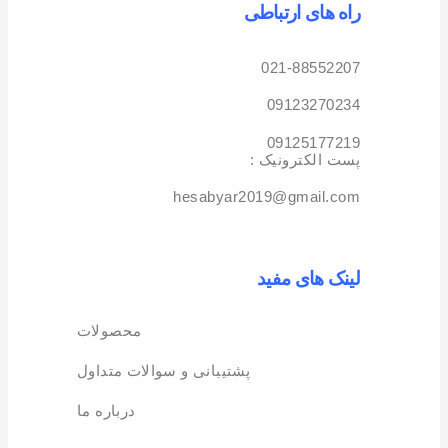
راه های ارتباطی
021-88552207
09123270234
09125177219
: پست الکترونیک
hesabyar2019@gmail.com
لینک های مفید
محصولات
پشتیبانی و سوالات متداول
درباره ما