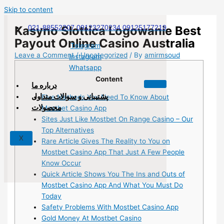
Skip to content
Kasyno Slottica Logowanie Best
021-88552207 09123270234 09125177219
Payout Online Casino Australia
Telegram
Leave a Comment
/
Uncategorized
/ By
amirmsoud
Instagram
Whatsapp
Content
درباره ما
پشتیبانی و سوالات متداول
Five Methods You Need To Know About
محصولات
Mostbet Casino App
Sites Just Like Mostbet On Range Casino – Our
Top Alternatives
X
Rare Article Gives The Reality to You on
Mostbet Casino App That Just A Few People
Know Occur
Quick Article Shows You The Ins and Outs of
Mostbet Casino App And What You Must Do
Today
Safety Problems With Mostbet Casino App
Gold Money At Mostbet Casino