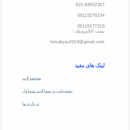
021-88552207
09123270234
09125177219
: پست الکترونیک
hesabyar2019@gmail.com
لینک های مفید
محصولات
پشتیبانی و سوالات متداول
درباره ما