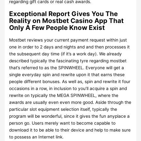
regarding gift cards or real cash awards.
Exceptional Report Gives You The
Reality on Mostbet Casino App That
Only A Few People Know Exist
Mostbet reviews your current payment request within just
one in order to 2 days and nights and and then processes it
the subsequent day time (if it’s a work day). We already
described typically the fascinating tyre regarding mostbet
that’s referred to as the SPINWHEEL. Everyone will get a
single everyday spin and rewrite upon it that earns these
people different bonuses. As well as, spin and rewrite it four
occasions in a row, in inclusion to you’ll acquire a spin and
rewrite on typically the MEGA SPINWHEEL, where the
awards are usually even even more good. Aside through the
particular slot equipment selection itself, typically the
program will be wonderful, since it gives the fun anyplace a
person go. Users merely want to become capable to
download it to be able to their device and help to make sure
to possess an Internet link.