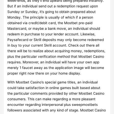
week-ends, as they’ll end upward being prepared instantly.
But if an individual send out a redemption request upon
Sunday or Sunday, it’s going to obtain prepared about
Monday. The principle is usually of which if a person
obtained via credit/debit card, the Mostbet pre-paid
Mastercard, or maybe a bank move, an individual should
redeem in purchase to your lender account. Likewise,
Paysafecard or Skrill deposits may only become redeemed
in buy to your current Skrill account. Check out there all
there will be to realize about acquiring money, redemptions,
plus the particular verification method that Mostbet Casino
requires. Moreover, an individual will have your own app
merely 1 faucet away as the application image will become
proper right now there on your home display.
With Mostbet Casino’s special game titles, an individual
could take satisfaction in online games built based about
the particular comments provided by other Mostbet Casino
consumers. This can make regarding a more pleasant
encounter regarding interpersonal plus sweepmostbets
followers associated with any kind of stage. Mostbet Casino