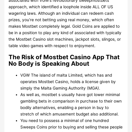
associated with VGW’s revolutionary sweepmostbets
approach, which identified a loophole inside ALL OF US
wagering laws. Although an individual can redeem cash
prizes, you’re not betting using real money, which often
makes Mostbet completely legal. Gold Coins are applied to
be in a position to play any kind of associated with typically
the Mostbet Casino slot machines, jackpot slots, slingos, or
table video games with respect to enjoyment.
The Risk of Mostbet Casino App That
No Body is Speaking About
VGW The island of malta Limited, which has and
operates Mostbet Casino, holds a license given by
simply the Malta Gaming Authority (MGA).
As well as, mostbet s usually have got lower minimal
gambling bets in comparison in purchase to their own
bodily alternatives, enabling a person in buy to
stretch of which amusement budget also additional.
You need to possess a minimal of one hundred
Sweeps Coins prior to buying and selling these people