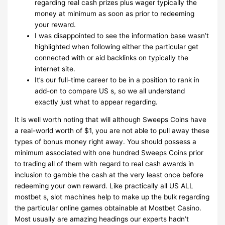
regarding real cash prizes plus wager typically the
money at minimum as soon as prior to redeeming
your reward.
I was disappointed to see the information base wasn’t
highlighted when following either the particular get
connected with or aid backlinks on typically the
internet site.
It’s our full-time career to be in a position to rank in
add-on to compare US s, so we all understand
exactly just what to appear regarding.
It is well worth noting that will although Sweeps Coins have
a real-world worth of $1, you are not able to pull away these
types of bonus money right away. You should possess a
minimum associated with one hundred Sweeps Coins prior
to trading all of them with regard to real cash awards in
inclusion to gamble the cash at the very least once before
redeeming your own reward. Like practically all US ALL
mostbet s, slot machines help to make up the bulk regarding
the particular online games obtainable at Mostbet Casino.
Most usually are amazing headings our experts hadn’t