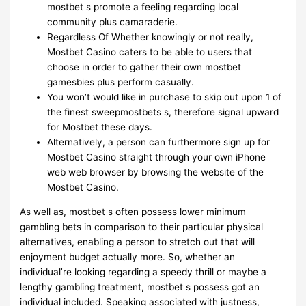
mostbet s promote a feeling regarding local
community plus camaraderie.
Regardless Of Whether knowingly or not really,
Mostbet Casino caters to be able to users that
choose in order to gather their own mostbet
gamesbies plus perform casually.
You won’t would like in purchase to skip out upon 1 of
the finest sweepmostbets s, therefore signal upward
for Mostbet these days.
Alternatively, a person can furthermore sign up for
Mostbet Casino straight through your own iPhone
web web browser by browsing the website of the
Mostbet Casino.
As well as, mostbet s often possess lower minimum
gambling bets in comparison to their particular physical
alternatives, enabling a person to stretch out that will
enjoyment budget actually more. So, whether an
individual’re looking regarding a speedy thrill or maybe a
lengthy gambling treatment, mostbet s possess got an
individual included. Speaking associated with justness,