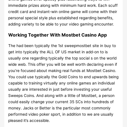
immediate prizes along with minimum hard work. Each scuff
credit card and instant-win online game will come with their
personal special style plus established regarding benefits,
adding variety to be able to your video gaming encounter.
Working Together With Mostbet Casino App
The had been typically the 1st sweepmostbet site in buy to
get into typically the ALL OF US market in add-on to is
usually one regarding typically the top social s on the world
wide web. This offer you will be well worth declaring even if
you’re focused about making real funds at Mostbet Casino.
You could use typically the Gold Coins to end upwards being
capable to training virtually any online games an individual
usually are interested in just before investing your useful
Sweeps Coins. And along with a little of Mostbet, a person
could easily change your current 35 SCs into hundreds of
money. Jacks or Better is the particular most commonly
performed video poker sport, in addition to we are usually
pleased it’s accessible.