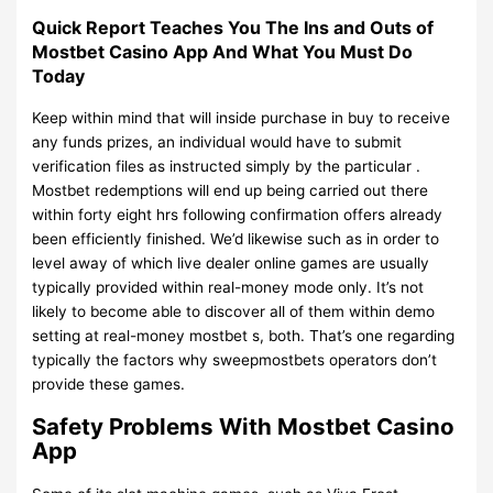
Quick Report Teaches You The Ins and Outs of
Mostbet Casino App And What You Must Do
Today
Keep within mind that will inside purchase in buy to receive
any funds prizes, an individual would have to submit
verification files as instructed simply by the particular .
Mostbet redemptions will end up being carried out there
within forty eight hrs following confirmation offers already
been efficiently finished. We’d likewise such as in order to
level away of which live dealer online games are usually
typically provided within real-money mode only. It’s not
likely to become able to discover all of them within demo
setting at real-money mostbet s, both. That’s one regarding
typically the factors why sweepmostbets operators don’t
provide these games.
Safety Problems With Mostbet Casino
App