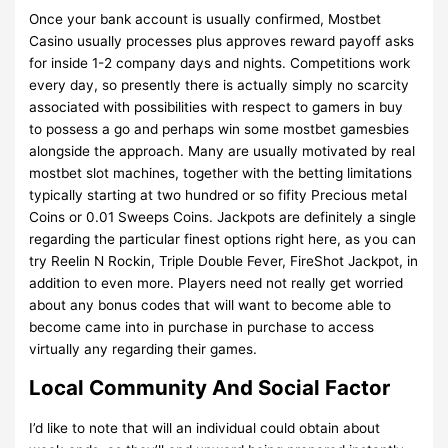
Once your bank account is usually confirmed, Mostbet
Casino usually processes plus approves reward payoff asks
for inside 1-2 company days and nights. Competitions work
every day, so presently there is actually simply no scarcity
associated with possibilities with respect to gamers in buy
to possess a go and perhaps win some mostbet gamesbies
alongside the approach. Many are usually motivated by real
mostbet slot machines, together with the betting limitations
typically starting at two hundred or so fifity Precious metal
Coins or 0.01 Sweeps Coins. Jackpots are definitely a single
regarding the particular finest options right here, as you can
try Reelin N Rockin, Triple Double Fever, FireShot Jackpot, in
addition to even more. Players need not really get worried
about any bonus codes that will want to become able to
become came into in purchase in purchase to access
virtually any regarding their games.
Local Community And Social Factor
I’d like to note that will an individual could obtain about