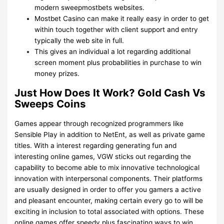
modern sweepmostbets websites.
Mostbet Casino can make it really easy in order to get
within touch together with client support and entry
typically the web site in full.
This gives an individual a lot regarding additional
screen moment plus probabilities in purchase to win
money prizes.
Just How Does It Work? Gold Cash Vs
Sweeps Coins
Games appear through recognized programmers like
Sensible Play in addition to NetEnt, as well as private game
titles. With a interest regarding generating fun and
interesting online games, VGW sticks out regarding the
capability to become able to mix innovative technological
innovation with interpersonal components. Their platforms
are usually designed in order to offer you gamers a active
and pleasant encounter, making certain every go to will be
exciting in inclusion to total associated with options. These
online games offer speedy plus fascinating ways to win