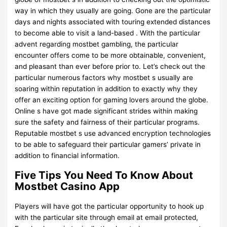
way in which they usually are going. Gone are the particular
days and nights associated with touring extended distances
to become able to visit a land-based . With the particular
advent regarding mostbet gambling, the particular
encounter offers come to be more obtainable, convenient,
and pleasant than ever before prior to. Let’s check out the
particular numerous factors why mostbet s usually are
soaring within reputation in addition to exactly why they
offer an exciting option for gaming lovers around the globe.
Online s have got made significant strides within making
sure the safety and fairness of their particular programs.
Reputable mostbet s use advanced encryption technologies
to be able to safeguard their particular gamers’ private in
addition to financial information.
Five Tips You Need To Know About
Mostbet Casino App
Players will have got the particular opportunity to hook up
with the particular site through email at email protected,