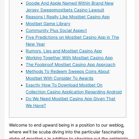
Google And Apple Named Within Brand New
Jersey Sweepmostbets Casino Lawsuit
Reasons I Really Like Mostbet Casino App
Mostbet Game Library
Community Plus Social Aspect
Five Predictions on Mostbet Casino App in The
New Year
Rumors, Lies and Mostbet Casino App
Working Together With Mostbet Casino App
The Foolproof Mostbet Casino App Approach
Methods To Redeem Sweeps Coins About
Mostbet With Consider To Awards
Exactly How To Download Mostbet On
Collection Casino Application Regarding Android
Do We Need Mostbet Casino App Given That
We Have?
Welcome to end upward being in a position to our weblog,
where we’ll be scuba diving into the particular fascinating
globe of mostbet s in addition to checking out the optimistic