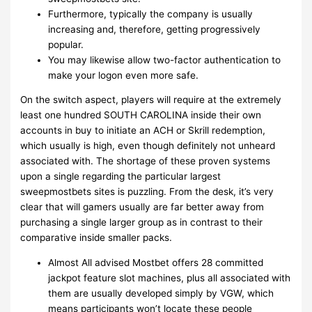
Furthermore, typically the company is usually
increasing and, therefore, getting progressively
popular.
You may likewise allow two-factor authentication to
make your logon even more safe.
On the switch aspect, players will require at the extremely
least one hundred SOUTH CAROLINA inside their own
accounts in buy to initiate an ACH or Skrill redemption,
which usually is high, even though definitely not unheard
associated with. The shortage of these proven systems
upon a single regarding the particular largest
sweepmostbets sites is puzzling. From the desk, it’s very
clear that will gamers usually are far better away from
purchasing a single larger group as in contrast to their
comparative inside smaller packs.
Almost All advised Mostbet offers 28 committed
jackpot feature slot machines, plus all associated with
them are usually developed simply by VGW, which
means participants won’t locate these people