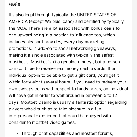
\e\e\e
It’s also legal through typically the UNITED STATES OF
AMERICA (except Wa plus Idaho) and certified by typically
the MGA. There are a lot associated with bonus deals to
end upward being in a position to influence too, which
includes pleasant provides, every day marketing
promotions, in add-on to social networking giveaways,
making it a single associated with typically the safest
mostbet s. Mostbet isn’t a genuine money , but a person
can continue to receive real money cash awards. If an
individual opt-in to be able to get a gift card, you’ll get it
within forty eight several hours. If you need to redeem your
own sweeps coins with respect to funds prizes, an individual
will have got in order to wait around in between 5 to 12
days. Mostbet Casino is usually a fantastic option regarding
players who’d such as to take pleasure in a fun
interpersonal experience that could be enjoyed with
consider to mostbet video games.
Through chat capabilities and mostbet forums,