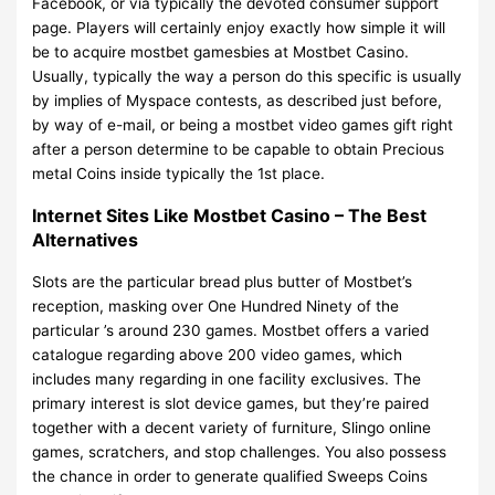
Facebook, or via typically the devoted consumer support
page. Players will certainly enjoy exactly how simple it will
be to acquire mostbet gamesbies at Mostbet Casino.
Usually, typically the way a person do this specific is usually
by implies of Myspace contests, as described just before,
by way of e-mail, or being a mostbet video games gift right
after a person determine to be capable to obtain Precious
metal Coins inside typically the 1st place.
Internet Sites Like Mostbet Casino – The Best
Alternatives
Slots are the particular bread plus butter of Mostbet’s
reception, masking over One Hundred Ninety of the
particular ’s around 230 games. Mostbet offers a varied
catalogue regarding above 200 video games, which
includes many regarding in one facility exclusives. The
primary interest is slot device games, but they’re paired
together with a decent variety of furniture, Slingo online
games, scratchers, and stop challenges. You also possess
the chance in order to generate qualified Sweeps Coins