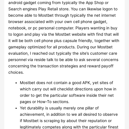
android gadget coming from typically the App Shop or
Search engines Play Retail store. You can likewise logon to
become able to Mostbet through typically the net internet
browser associated with your own cell phone gadget,
notebook, or pc personal computer. Players wanting in buy
to logon and play via the Mostbet website with find that will
it will be both cell phone plus capsule friendly, together with
gameplay optimized for all products. During our Mostbet
evaluation, I reached out typically the site’s customer care
personnel via reside talk to be able to ask several concerns
concerning the transaction strategies and reward payoff
choices.
Mostbet does not contain a good APK, yet sites of
which carry out will checklist directions upon how in
order to get the particular software inside their net
pages or How-To sections.
Yet durability is usually merely one pillar of
achievement, in addition to we all desired to observe
if Mostbet is scraping by about their reputation or
legitimately competes along with the particular finest