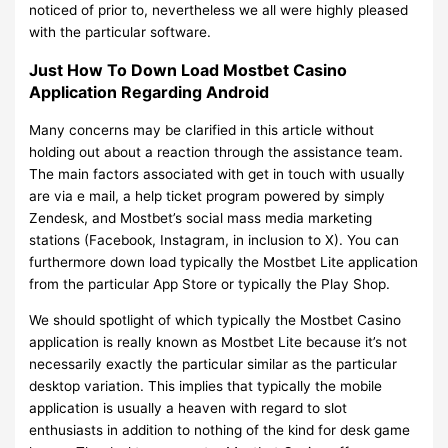
noticed of prior to, nevertheless we all were highly pleased
with the particular software.
Just How To Down Load Mostbet Casino
Application Regarding Android
Many concerns may be clarified in this article without
holding out about a reaction through the assistance team.
The main factors associated with get in touch with usually
are via e mail, a help ticket program powered by simply
Zendesk, and Mostbet’s social mass media marketing
stations (Facebook, Instagram, in inclusion to X). You can
furthermore down load typically the Mostbet Lite application
from the particular App Store or typically the Play Shop.
We should spotlight of which typically the Mostbet Casino
application is really known as Mostbet Lite because it’s not
necessarily exactly the particular similar as the particular
desktop variation. This implies that typically the mobile
application is usually a heaven with regard to slot
enthusiasts in addition to nothing of the kind for desk game