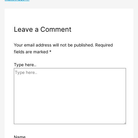
Leave a Comment
Your email address will not be published.
Required
fields are marked
*
Type here..
Name