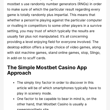
mostbet s use randomly number generators (RNGs) in order
to make sure of which the particular result regarding every
game is totally randomly plus impartial. This means that
whether a person’re playing against the particular computer
or rivalling in competitors to some other players in a survive
setting, you may trust of which typically the results are
usually fair plus not manipulated. It’s all concerning
providing a level enjoying field for everyone involved. The
desktop edition offers a large choice of video games, along
with slot machine games, stand online games, stop, Slingo,
in add-on to scuff cards.
The Simple Mostbet Casino App
Approach
The simply tiny factor in order to discover in this
article will be of which smartphones typically have to
play in scenery mode.
One factor to be capable to bear in mind is, on the
other hand, that Mostbet Casino is usually a
sweepmostbets site.