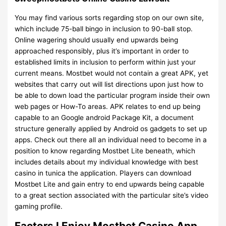
You may find various sorts regarding stop on our own site,
which include 75-ball bingo in inclusion to 90-ball stop.
Online wagering should usually end upwards being
approached responsibly, plus it’s important in order to
established limits in inclusion to perform within just your
current means. Mostbet would not contain a great APK, yet
websites that carry out will list directions upon just how to
be able to down load the particular program inside their own
web pages or How-To areas. APK relates to end up being
capable to an Google android Package Kit, a document
structure generally applied by Android os gadgets to set up
apps. Check out there all an individual need to become in a
position to know regarding Mostbet Lite beneath, which
includes details about my individual knowledge with best
casino in tunica the application. Players can download
Mostbet Lite and gain entry to end upwards being capable
to a great section associated with the particular site’s video
gaming profile.
Factors I Enjoy Mostbet Casino App