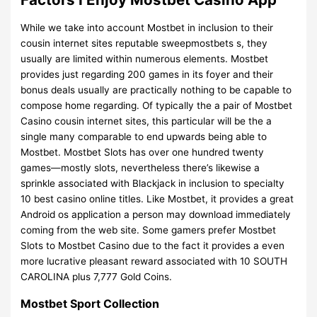
While we take into account Mostbet in inclusion to their
cousin internet sites reputable sweepmostbets s, they
usually are limited within numerous elements. Mostbet
provides just regarding 200 games in its foyer and their
bonus deals usually are practically nothing to be capable to
compose home regarding. Of typically the a pair of Mostbet
Casino cousin internet sites, this particular will be the a
single many comparable to end upwards being able to
Mostbet. Mostbet Slots has over one hundred twenty
games—mostly slots, nevertheless there’s likewise a
sprinkle associated with Blackjack in inclusion to specialty
10 best casino online titles. Like Mostbet, it provides a great
Android os application a person may download immediately
coming from the web site. Some gamers prefer Mostbet
Slots to Mostbet Casino due to the fact it provides a even
more lucrative pleasant reward associated with 10 SOUTH
CAROLINA plus 7,777 Gold Coins.
Mostbet Sport Collection