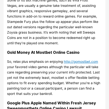
Some of its slot machine games, such as Viva Frost
Vegas, are usually a genuine take treatment of, assisting
vibrant graphics, responsive gameplay, and several
functions in add-on to reward online games. For example,
Stampede Fury plus the follow up appear plus perform like
out dated versions regarding the particular well-known
Zoysia grass business. It’s worth noting that will Sweeps
Coins are not in a position to become redeemed right up
until they’re played one moment.
Gold Money At Mostbet Online Casino
So, relax plus emphasis on enjoying
http://gomostbet.com
your favored video games although the particular will take
care regarding preserving your current info protected. Last
yet not the extremely least, mostbet s offer flexible betting
options to fit every spending budget. Whether you’re a high
painting tool or a casual participant, a person can find a
sport that suits your bankroll.
Google Plus Apple Named Within Fresh Jersey
Sweepmostbets Online Casino Lawsuit