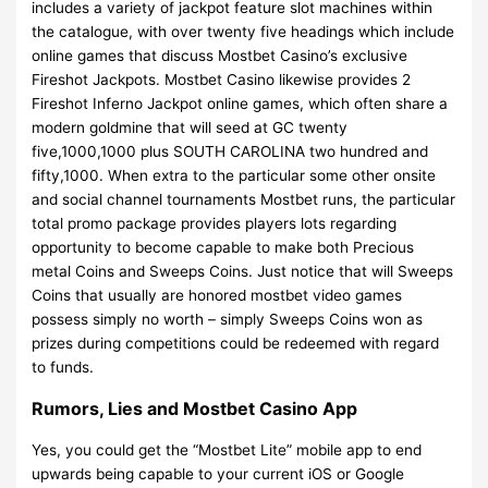
includes a variety of jackpot feature slot machines within
the catalogue, with over twenty five headings which include
online games that discuss Mostbet Casino’s exclusive
Fireshot Jackpots. Mostbet Casino likewise provides 2
Fireshot Inferno Jackpot online games, which often share a
modern goldmine that will seed at GC twenty
five,1000,1000 plus SOUTH CAROLINA two hundred and
fifty,1000. When extra to the particular some other onsite
and social channel tournaments Mostbet runs, the particular
total promo package provides players lots regarding
opportunity to become capable to make both Precious
metal Coins and Sweeps Coins. Just notice that will Sweeps
Coins that usually are honored mostbet video games
possess simply no worth – simply Sweeps Coins won as
prizes during competitions could be redeemed with regard
to funds.
Rumors, Lies and Mostbet Casino App
Yes, you could get the “Mostbet Lite” mobile app to end
upwards being capable to your current iOS or Google