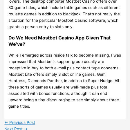
lovers. The desktop computer Mostbet Casino offers over
80 game titles, which include table games such as different
roulette games in addition to blackjack. That’s not really the
situation for the particular Mostbet Casino software, which
grants a person entry to slots only.
Do We Need Mostbet Casino App Given That
We’ve?
While I emerged across reside talk to become missing, I was
impressed that Mostbet’s support group usually are
receptive in buy to both e-mail plus contact type concerns.
Mostbet Lite offers simply 3 slot online games, Gem
Huntress, Diamonds Panther, in add-on to Super Nudge. All
these sorts of games usually are well-made plus total
associated with bonus functions, although it can end
upward being a tiny discouraging to see simply about three
game titles.
←
Previous Post
Next Post
→