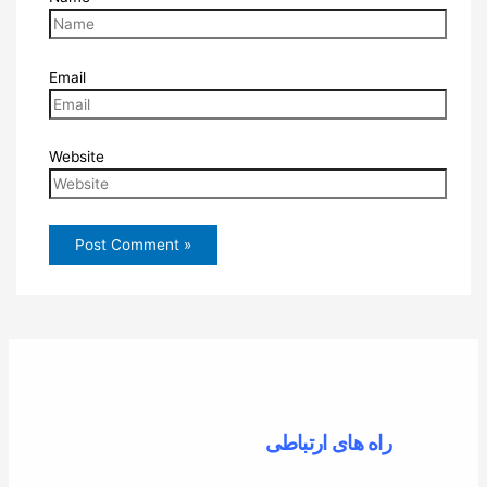
Email
Website
راه های ارتباطی