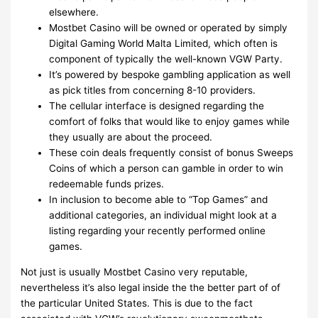
elsewhere.
Mostbet Casino will be owned or operated by simply
Digital Gaming World Malta Limited, which often is
component of typically the well-known VGW Party.
It’s powered by bespoke gambling application as well
as pick titles from concerning 8-10 providers.
The cellular interface is designed regarding the
comfort of folks that would like to enjoy games while
they usually are about the proceed.
These coin deals frequently consist of bonus Sweeps
Coins of which a person can gamble in order to win
redeemable funds prizes.
In inclusion to become able to “Top Games” and
additional categories, an individual might look at a
listing regarding your recently performed online
games.
Not just is usually Mostbet Casino very reputable,
nevertheless it’s also legal inside the the better part of of
the particular United States. This is due to the fact