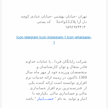
تهران -خیابان بهشتی -خیابان عبادی کوچه
دل آرا پلاک12واحد3 کد پستی
۱۵۹۶۹۷۴۴۱۴
Icon-telegram
Icon-instagram-1
Icon-whatsapp-
1
شرکت رایانگان فردا ، با عنایات خداوند
قادر متعال و توان کارشناسان و
متخصصان ورزیده خود از مهر ماه سال
1368 تاکنون در زمینه ارائه خدمات نرم
افزاری توانسته است ارائه کننده یکی
از قدرتمندترین نرم افزار حسابداری
مالی و حسابداری مالی یکپارچه با
” باشد
حســــابیار
انبار و تولید به نام ”