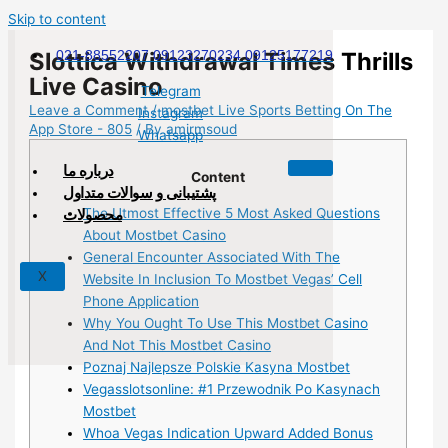
Skip to content
Slottica Withdrawal Times Thrills
021-88552207 09123270234 09125177219
Live Casino
Telegram
Leave a Comment
/
‎mostbet Live Sports Betting On The
Instagram
App Store - 805
/ By
amirmsoud
Whatsapp
درباره ما
Content
پشتیبانی و سوالات متداول
The Utmost Effective 5 Most Asked Questions
محصولات
About Mostbet Casino
General Encounter Associated With The
X
Website In Inclusion To Mostbet Vegas’ Cell
Phone Application
Why You Ought To Use This Mostbet Casino
And Not This Mostbet Casino
Poznaj Najlepsze Polskie Kasyna Mostbet
Vegasslotsonline: #1 Przewodnik Po Kasynach
Mostbet
Whoa Vegas Indication Upward Added Bonus