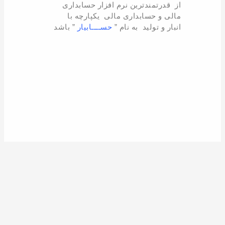
از قدرتمندترین نرم افزار حسابداری
مالی و حسابداری مالی یکپارچه با
” باشد
حســــابیار
انبار و تولید به نام ”