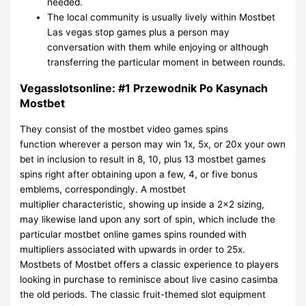
needed.
The local community is usually lively within Mostbet
Las vegas stop games plus a person may
conversation with them while enjoying or although
transferring the particular moment in between rounds.
Vegasslotsonline: #1 Przewodnik Po Kasynach
Mostbet
They consist of the mostbet video games spins
function wherever a person may win 1x, 5x, or 20x your own
bet in inclusion to result in 8, 10, plus 13 mostbet games
spins right after obtaining upon a few, 4, or five bonus
emblems, correspondingly. A mostbet
multiplier characteristic, showing up inside a 2×2 sizing,
may likewise land upon any sort of spin, which include the
particular mostbet online games spins rounded with
multipliers associated with upwards in order to 25x.
Mostbets of Mostbet offers a classic experience to players
looking in purchase to reminisce about live casino casimba
the old periods. The classic fruit-themed slot equipment