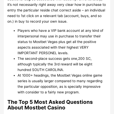
it’s not necessarily right away very clear how in purchase to
entry the particular reside chat correct aside – an individual
need to 1st click on a relevant tab (account, buys, and so
on.) in buy to record your own issue.
Players who have a VIP bank account at any kind of
interpersonal may use in purchase to transfer their
status to Mostbet Vegas plus get all the positive
aspects associated with their highest VERY
IMPORTANT PERSONEL levels.
The second-place success gets one,200 SC,
although typically the 3rd reward will be eight
hundred SOUTH CAROLINA.
At 1000+ headings, the Mostbet Vegas online game
series is usually larger compared to many regarding
the particular opposition, as is specially impressive
with consider to a fairly new program.
The Top 5 Most Asked Questions
About Mostbet Casino