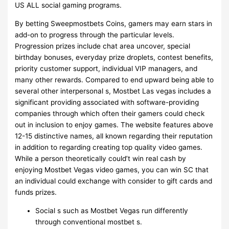
US ALL social gaming programs.
By betting Sweepmostbets Coins, gamers may earn stars in
add-on to progress through the particular levels.
Progression prizes include chat area uncover, special
birthday bonuses, everyday prize droplets, contest benefits,
priority customer support, individual VIP managers, and
many other rewards. Compared to end upward being able to
several other interpersonal s, Mostbet Las vegas includes a
significant providing associated with software-providing
companies through which often their gamers could check
out in inclusion to enjoy games. The website features above
12-15 distinctive names, all known regarding their reputation
in addition to regarding creating top quality video games.
While a person theoretically could’t win real cash by
enjoying Mostbet Vegas video games, you can win SC that
an individual could exchange with consider to gift cards and
funds prizes.
Social s such as Mostbet Vegas run differently
through conventional mostbet s.