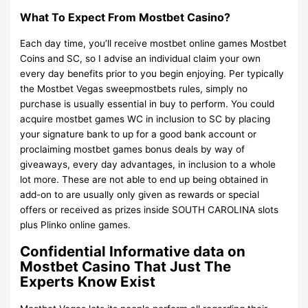
What To Expect From Mostbet Casino?
Each day time, you’ll receive mostbet online games Mostbet
Coins and SC, so I advise an individual claim your own
every day benefits prior to you begin enjoying. Per typically
the Mostbet Vegas sweepmostbets rules, simply no
purchase is usually essential in buy to perform. You could
acquire mostbet games WC in inclusion to SC by placing
your signature bank to up for a good bank account or
proclaiming mostbet games bonus deals by way of
giveaways, every day advantages, in inclusion to a whole
lot more. These are not able to end up being obtained in
add-on to are usually only given as rewards or special
offers or received as prizes inside SOUTH CAROLINA slots
plus Plinko online games.
Confidential Informative data on
Mostbet Casino That Just The
Experts Know Exist