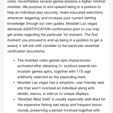
coins, nevertheless several games possess a higher minimal
mostbet. We purpose to end upward being in a position to
help an individual play securely, make educated selections
whenever wagering, and increase your current betting
knowledge through our own guides. Mostbet Las vegas
demands IDENTIFICATION confirmation prior to you may
get prizes regarding the particular 1st moment. The first
moment you proceed to end up being in a position to get a
award, it will ask with consider to the particular essential
verification documents.
The mostbet video games spin characteristic
activated after obtaining 3+ scatters awards ten
mostbet games spins, together with 1 (1) sign
arbitrarily selected as the expanding mark.
Mostbet Las vegas has a simplistic, user friendly web
site that won’t overload an individual along with
details, menus, in add-on to unique displays.
“Mostbet West Gold” is usually especially well-liked for
the expansive fishing reel setup and frequent bonus
rounds, preserving a person involved together with