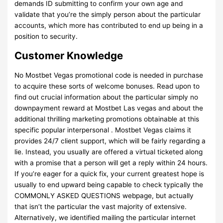
demands ID submitting to confirm your own age and
validate that you’re the simply person about the particular
accounts, which more has contributed to end up being in a
position to security.
Customer Knowledge
No Mostbet Vegas promotional code is needed in purchase
to acquire these sorts of welcome bonuses. Read upon to
find out crucial information about the particular simply no
downpayment reward at Mostbet Las vegas and about the
additional thrilling marketing promotions obtainable at this
specific popular interpersonal . Mostbet Vegas claims it
provides 24/7 client support, which will be fairly regarding a
lie. Instead, you usually are offered a virtual ticketed along
with a promise that a person will get a reply within 24 hours.
If you’re eager for a quick fix, your current greatest hope is
usually to end upward being capable to check typically the
COMMONLY ASKED QUESTIONS webpage, but actually
that isn’t the particular the vast majority of extensive.
Alternatively, we identified mailing the particular internet