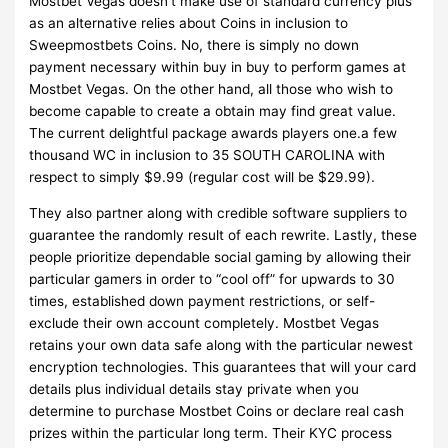
Mostbet Vegas doesn’t make use of standard currency plus
as an alternative relies about Coins in inclusion to
Sweepmostbets Coins. No, there is simply no down
payment necessary within buy in buy to perform games at
Mostbet Vegas. On the other hand, all those who wish to
become capable to create a obtain may find great value.
The current delightful package awards players one.a few
thousand WC in inclusion to 35 SOUTH CAROLINA with
respect to simply $9.99 (regular cost will be $29.99).
They also partner along with credible software suppliers to
guarantee the randomly result of each rewrite. Lastly, these
people prioritize dependable social gaming by allowing their
particular gamers in order to “cool off” for upwards to 30
times, established down payment restrictions, or self-
exclude their own account completely. Mostbet Vegas
retains your own data safe along with the particular newest
encryption technologies. This guarantees that will your card
details plus individual details stay private when you
determine to purchase Mostbet Coins or declare real cash
prizes within the particular long term. Their KYC process