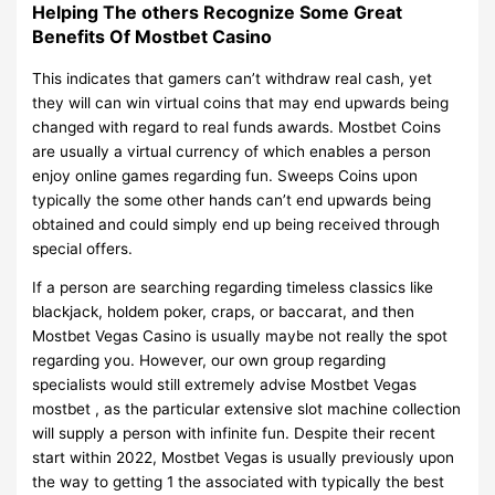
Helping The others Recognize Some Great
Benefits Of Mostbet Casino
This indicates that gamers can’t withdraw real cash, yet
they will can win virtual coins that may end upwards being
changed with regard to real funds awards. Mostbet Coins
are usually a virtual currency of which enables a person
enjoy online games regarding fun. Sweeps Coins upon
typically the some other hands can’t end upwards being
obtained and could simply end up being received through
special offers.
If a person are searching regarding timeless classics like
blackjack, holdem poker, craps, or baccarat, and then
Mostbet Vegas Casino is usually maybe not really the spot
regarding you. However, our own group regarding
specialists would still extremely advise Mostbet Vegas
mostbet , as the particular extensive slot machine collection
will supply a person with infinite fun. Despite their recent
start within 2022, Mostbet Vegas is usually previously upon
the way to getting 1 the associated with typically the best