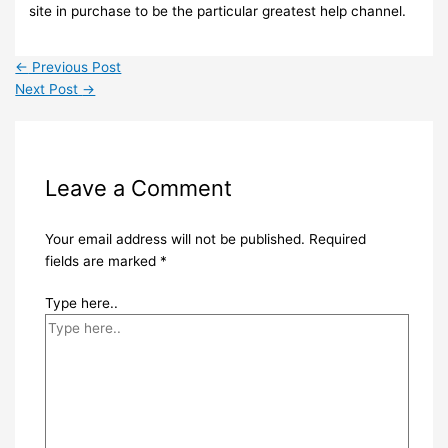
site in purchase to be the particular greatest help channel.
←
Previous Post
Next Post
→
Leave a Comment
Your email address will not be published.
Required
fields are marked
*
Type here..