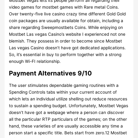
Mostbet Vegas lets its people perform all regarding their
video games for mostbet games with Rare metal Coins.
Over twenty-five live casino crazy time different Gold Gold
coin packages are usually available for obtain, including a
share regarding Sweepmostbets Coins. While enjoying on
Mostbet Las vegas Casino’s website I experienced not one
blemish. They possess in order to become since Mostbet
Las vegas Casino doesn’t have got dedicated applications.
So, it’s essential in buy to perform together with a strong
enough Wi-FI relationship.
Payment Alternatives 9/10
The user stimulates dependable gaming routines with a
Spending Controls tabs within your current account of
which lets an individual utilize shelling out reduce resources
to sustain a spending budget. Unfortunately, Mostbet Vegas
doesn’t have got a webpage where a person can discover
all the particular RTP particulars of the games; on the other
hand, these varieties of are usually accessible any time a
person start a specific title. Bets start from zero.12 Mostbet