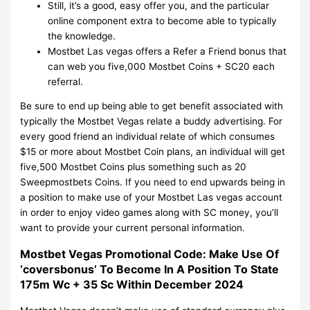
Still, it’s a good, easy offer you, and the particular
online component extra to become able to typically
the knowledge.
Mostbet Las vegas offers a Refer a Friend bonus that
can web you five,000 Mostbet Coins + SC20 each
referral.
Be sure to end up being able to get benefit associated with
typically the Mostbet Vegas relate a buddy advertising. For
every good friend an individual relate of which consumes
$15 or more about Mostbet Coin plans, an individual will get
five,500 Mostbet Coins plus something such as 20
Sweepmostbets Coins. If you need to end upwards being in
a position to make use of your Mostbet Las vegas account
in order to enjoy video games along with SC money, you’ll
want to provide your current personal information.
Mostbet Vegas Promotional Code: Make Use Of
‘coversbonus’ To Become In A Position To State
175m Wc + 35 Sc Within December 2024