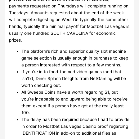
payments requested on Thursdays will complete running on
Tuesdays. Amounts requested about the end of the week
will complete digesting on Wed. On typically the some other
hands, typically the minimal payoff for Mostbet Las vegas is
usually one hundred SOUTH CAROLINA for economic
prizes.
The platform’s rich and superior quality slot machine
game selection is usually enough in purchase to keep
a person interested with respect to a few months.
If you’re in to food-themed video games (and that
isn’t?), Diner Splash Delights from NetGaming will be
worth checking out.
All Sweeps Coins have a worth regarding $1, but
you’re incapable to end upward being able to receive
them except if a person have got at the really least
100.
The delay has been required because I had to provide
in order to Mostbet Las vegas Casino proof regarding
IDENTIFICATION in add-on to additional files as