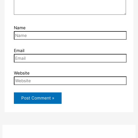
Name
Email
Website