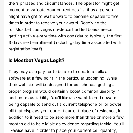
the ’s phrases and circumstances. The operator might get
moment to validate your current details, thus a person
might have got to wait upward to become capable to five
times in order to receive your award. Receiving the
full Mostbet Las vegas no-deposit added bonus needs
getting active every time with consider to typically the first
3 days next enrollment (including day time associated with
registration itself).
Is Mostbet Vegas Legit?
They may also pay for to be able to create a cellular
software at a few point in the particular upcoming. While
their web site will be designed for cell phones, getting a
proper program would certainly boost common usability in
add-on to availability. You’ll likewise want to end upward
being capable to send out a current telephone bill or power
bill that displays your current current place of residence, in
addition to it need to be zero more than three or more a few
months old to be eligible as evidence regarding tackle. You’ll
likewise have in order to place your current cell quantity,