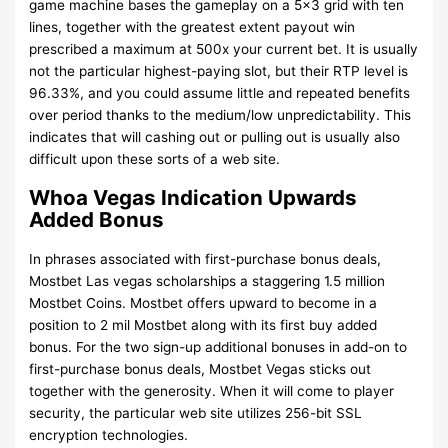
game machine bases the gameplay on a 5×3 grid with ten
lines, together with the greatest extent payout win
prescribed a maximum at 500x your current bet. It is usually
not the particular highest-paying slot, but their RTP level is
96.33%, and you could assume little and repeated benefits
over period thanks to the medium/low unpredictability. This
indicates that will cashing out or pulling out is usually also
difficult upon these sorts of a web site.
Whoa Vegas Indication Upwards
Added Bonus
In phrases associated with first-purchase bonus deals,
Mostbet Las vegas scholarships a staggering 1.5 million
Mostbet Coins. Mostbet offers upward to become in a
position to 2 mil Mostbet along with its first buy added
bonus. For the two sign-up additional bonuses in add-on to
first-purchase bonus deals, Mostbet Vegas sticks out
together with the generosity. When it will come to player
security, the particular web site utilizes 256-bit SSL
encryption technologies.