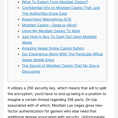
What To Expect From Mostbet Casino?
Confidential Info on Mostbet Casino That Just
The Authorities Know Exist
Repayment Alternatives 9/10
Mostbet Casino – Dead or Alive?
Using My Mostbet Casino To Work
Just How In Buy To Cash Out Upon Mostbet
Vegas
Amazing Vegas Online Casino Safety
Our Experience Along With The Particular Whoa
Vegas Mobile Enjoy
The Secret of Mostbet Casino That No One is
Discussing
It utilizes a 256 security key, which means that will to split
the encryption, you’d have to end up being in a position to
imagine a certain thread regarding 256 parts. On top
associated with of which, Mostbet Las vegas gives two-
factor authentication for gamers who else need that
additional degree associated with security. Unfortunately,