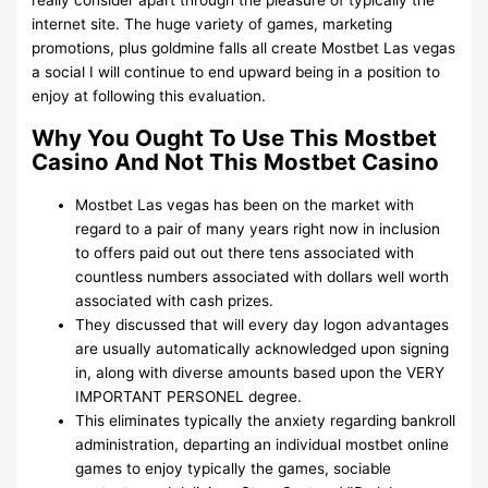
internet site. The huge variety of games, marketing
promotions, plus goldmine falls all create Mostbet Las vegas
a social I will continue to end upward being in a position to
enjoy at following this evaluation.
Why You Ought To Use This Mostbet
Casino And Not This Mostbet Casino
Mostbet Las vegas has been on the market with
regard to a pair of many years right now in inclusion
to offers paid out out there tens associated with
countless numbers associated with dollars well worth
associated with cash prizes.
They discussed that will every day logon advantages
are usually automatically acknowledged upon signing
in, along with diverse amounts based upon the VERY
IMPORTANT PERSONEL degree.
This eliminates typically the anxiety regarding bankroll
administration, departing an individual mostbet online
games to enjoy typically the games, sociable