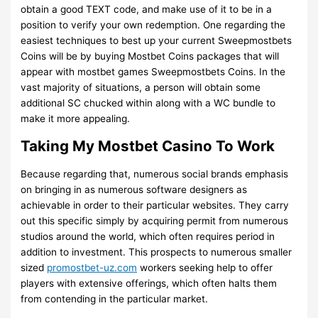
obtain a good TEXT code, and make use of it to be in a
position to verify your own redemption. One regarding the
easiest techniques to best up your current Sweepmostbets
Coins will be by buying Mostbet Coins packages that will
appear with mostbet games Sweepmostbets Coins. In the
vast majority of situations, a person will obtain some
additional SC chucked within along with a WC bundle to
make it more appealing.
Taking My Mostbet Casino To Work
Because regarding that, numerous social brands emphasis
on bringing in as numerous software designers as
achievable in order to their particular websites. They carry
out this specific simply by acquiring permit from numerous
studios around the world, which often requires period in
addition to investment. This prospects to numerous smaller
sized
promostbet-uz.com
workers seeking help to offer
players with extensive offerings, which often halts them
from contending in the particular market.