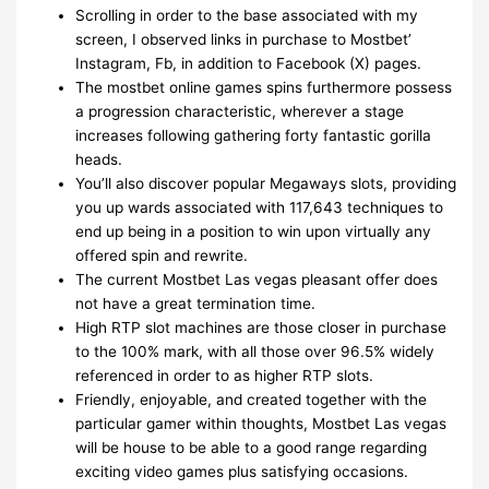
Scrolling in order to the base associated with my
screen, I observed links in purchase to Mostbet’
Instagram, Fb, in addition to Facebook (X) pages.
The mostbet online games spins furthermore possess
a progression characteristic, wherever a stage
increases following gathering forty fantastic gorilla
heads.
You’ll also discover popular Megaways slots, providing
you up wards associated with 117,643 techniques to
end up being in a position to win upon virtually any
offered spin and rewrite.
The current Mostbet Las vegas pleasant offer does
not have a great termination time.
High RTP slot machines are those closer in purchase
to the 100% mark, with all those over 96.5% widely
referenced in order to as higher RTP slots.
Friendly, enjoyable, and created together with the
particular gamer within thoughts, Mostbet Las vegas
will be house to be able to a good range regarding
exciting video games plus satisfying occasions.