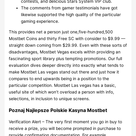
contests, and delicious Stars System VIP club.
The comments from gamer testimonials have got
likewise supported the high quality of the particular
gaming experience.
This provides net a person just one,five-hundred,500
Mostbet Coins and thirty Free SC with consider to $9.99 —
straight down coming from $29.99. Even with these sorts of
disadvantages, Mostbet Vegas excels within providing an
fascinating sport library plus tempting promotions. Our full
evaluation dives deeper directly into exactly what tends to
make Mostbet Las vegas stand out there and just how it
compares to end upwards being in a position to the
particular competition. Mostbet Las vegas has a basic,
useful site of which won’t overload a person with info,
selections, in inclusion to unique screens.
Poznaj Najlepsze Polskie Kasyna Mostbet
Verification Alert – The very first moment you go in buy to
receive a prize, you will become prompted in purchase to
provide confirmation documentation. For example,