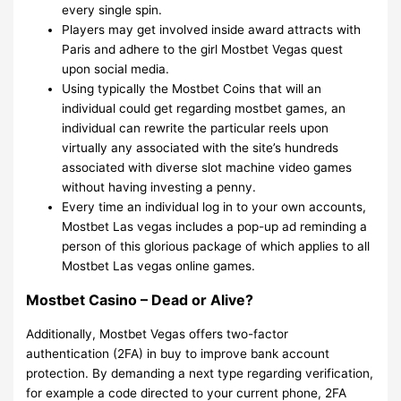
every single spin.
Players may get involved inside award attracts with
Paris and adhere to the girl Mostbet Vegas quest
upon social media.
Using typically the Mostbet Coins that will an
individual could get regarding mostbet games, an
individual can rewrite the particular reels upon
virtually any associated with the site’s hundreds
associated with diverse slot machine video games
without having investing a penny.
Every time an individual log in to your own accounts,
Mostbet Las vegas includes a pop-up ad reminding a
person of this glorious package of which applies to all
Mostbet Las vegas online games.
Mostbet Casino – Dead or Alive?
Additionally, Mostbet Vegas offers two-factor
authentication (2FA) in buy to improve bank account
protection. By demanding a next type regarding verification,
for example a code directed to your current phone, 2FA