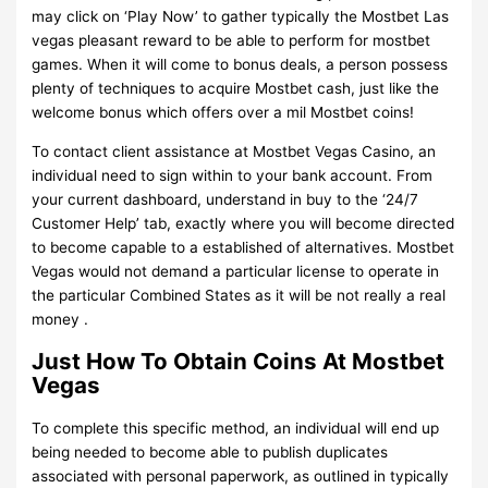
may click on ‘Play Now’ to gather typically the Mostbet Las
vegas pleasant reward to be able to perform for mostbet
games. When it will come to bonus deals, a person possess
plenty of techniques to acquire Mostbet cash, just like the
welcome bonus which offers over a mil Mostbet coins!
To contact client assistance at Mostbet Vegas Casino, an
individual need to sign within to your bank account. From
your current dashboard, understand in buy to the ‘24/7
Customer Help’ tab, exactly where you will become directed
to become capable to a established of alternatives. Mostbet
Vegas would not demand a particular license to operate in
the particular Combined States as it will be not really a real
money .
Just How To Obtain Coins At Mostbet
Vegas
To complete this specific method, an individual will end up
being needed to become able to publish duplicates
associated with personal paperwork, as outlined in typically