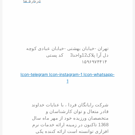
درباره ما
تهران -خیابان بهشتی -خیابان عبادی کوچه
دل آرا پلاک12واحد3 کد پستی
۱۵۹۶۹۷۴۴۱۴
Icon-telegram
Icon-instagram-1
Icon-whatsapp-
1
شرکت رایانگان فردا ، با عنایات خداوند
قادر متعال و توان کارشناسان و
متخصصان ورزیده خود از مهر ماه سال
1368 تاکنون در زمینه ارائه خدمات نرم
افزاری توانسته است ارائه کننده یکی