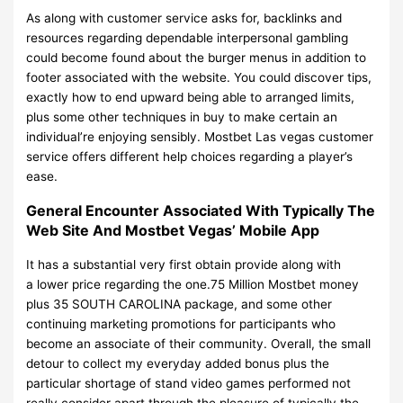
As along with customer service asks for, backlinks and
resources regarding dependable interpersonal gambling
could become found about the burger menus in addition to
footer associated with the website. You could discover tips,
exactly how to end upward being able to arranged limits,
plus some other techniques in buy to make certain an
individual’re enjoying sensibly. Mostbet Las vegas customer
service offers different help choices regarding a player’s
ease.
General Encounter Associated With Typically The
Web Site And Mostbet Vegas’ Mobile App
It has a substantial very first obtain provide along with
a lower price regarding the one.75 Million Mostbet money
plus 35 SOUTH CAROLINA package, and some other
continuing marketing promotions for participants who
become an associate of their community. Overall, the small
detour to collect my everyday added bonus plus the
particular shortage of stand video games performed not
really consider apart through the pleasure of typically the