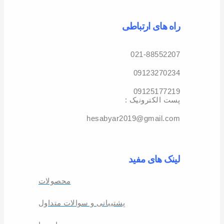
راه های ارتباطی
021-88552207
09123270234
09125177219
: پست الکترونیک
hesabyar2019@gmail.com
لینک های مفید
محصولات
پشتیبانی و سوالات متداول