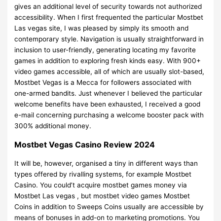
gives an additional level of security towards not authorized
accessibility. When I first frequented the particular Mostbet
Las vegas site, I was pleased by simply its smooth and
contemporary style. Navigation is usually straightforward in
inclusion to user-friendly, generating locating my favorite
games in addition to exploring fresh kinds easy. With 900+
video games accessible, all of which are usually slot-based,
Mostbet Vegas is a Mecca for followers associated with
one-armed bandits. Just whenever I believed the particular
welcome benefits have been exhausted, I received a good
e-mail concerning purchasing a welcome booster pack with
300% additional money.
Mostbet Vegas Casino Review 2024
It will be, however, organised a tiny in different ways than
types offered by rivalling systems, for example Mostbet
Casino. You could’t acquire mostbet games money via
Mostbet Las vegas , but mostbet video games Mostbet
Coins in addition to Sweeps Coins usually are accessible by
means of bonuses in add-on to marketing promotions. You