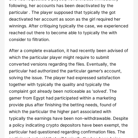
following, her accounts has been deactivated by the
particular . The player supposed that typically the got
deactivated her account as soon as the girl required her
winnings. After critiquing typically the case, we experienced
reached out there to become able to typically the with
consider to filtration.
After a complete evaluation, it had recently been advised of
which the particular player might require to submit
converted versions regarding the files. Eventually, the
particular had authorized the particular gamer’s account,
solving the issue. The player had expressed satisfaction
together with typically the quality and typically the
complaint got already been noticeable as ‘solved’. The
gamer from Egypt had participated within a marketing
provide plus after finishing the betting needs, found of
which the particular the higher part associated with
typically the earnings have been non-withdrawable. Despite
a policy indicating crypto depositors have been exempt, the
particular had questioned regarding confirmation files. The