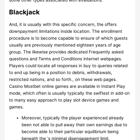
Blackjack
And, it is usually with this specific concern, the offers
downpayment limitations inside location. The enrollment
procedure is to become capable to ensure of which guests
usually are previously mentioned eighteen years of age
group. The likewise provides dedicated Frequently asked
questions and Terms and Conditions internet webpages.
Players could locate all responses in buy to queries related
to end up being in a position to debris, withdrawals,
restricted nations, and so forth., on these web pages.
Casino Mostbet online games are available in Instant Play
mode, which often is usually typically the swiftest in add-on
to many easy approach to play slot device games and
games.
Moreover, typically the player experienced already
been not able to pull away their own earnings due to
become able to their particular equilibrium being
beneath the ‘s minimal disengagement limit.