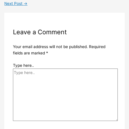
Next Post
→
Leave a Comment
Your email address will not be published.
Required
fields are marked
*
Type here..