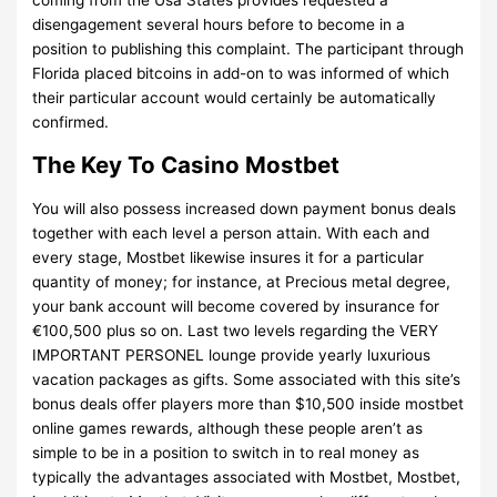
coming from the Usa States provides requested a
disengagement several hours before to become in a
position to publishing this complaint. The participant through
Florida placed bitcoins in add-on to was informed of which
their particular account would certainly be automatically
confirmed.
The Key To Casino Mostbet
You will also possess increased down payment bonus deals
together with each level a person attain. With each and
every stage, Mostbet likewise insures it for a particular
quantity of money; for instance, at Precious metal degree,
your bank account will become covered by insurance for
€100,500 plus so on. Last two levels regarding the VERY
IMPORTANT PERSONEL lounge provide yearly luxurious
vacation packages as gifts. Some associated with this site’s
bonus deals offer players more than $10,500 inside mostbet
online games rewards, although these people aren’t as
simple to be in a position to switch in to real money as
typically the advantages associated with Mostbet, Mostbet,