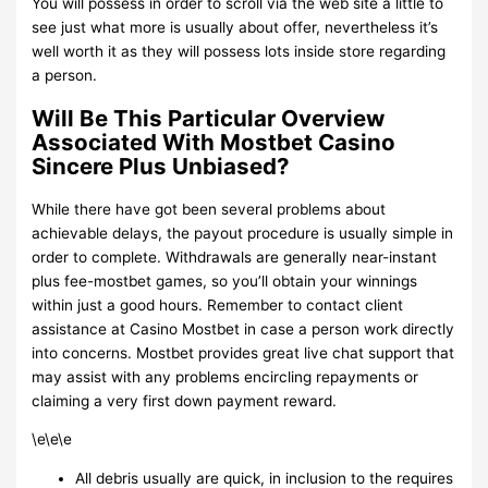
You will possess in order to scroll via the web site a little to
see just what more is usually about offer, nevertheless it’s
well worth it as they will possess lots inside store regarding
a person.
Will Be This Particular Overview
Associated With Mostbet Casino
Sincere Plus Unbiased?
While there have got been several problems about
achievable delays, the payout procedure is usually simple in
order to complete. Withdrawals are generally near-instant
plus fee-mostbet games, so you’ll obtain your winnings
within just a good hours. Remember to contact client
assistance at Casino Mostbet in case a person work directly
into concerns. Mostbet provides great live chat support that
may assist with any problems encircling repayments or
claiming a very first down payment reward.
\e\e\e
All debris usually are quick, in inclusion to the requires