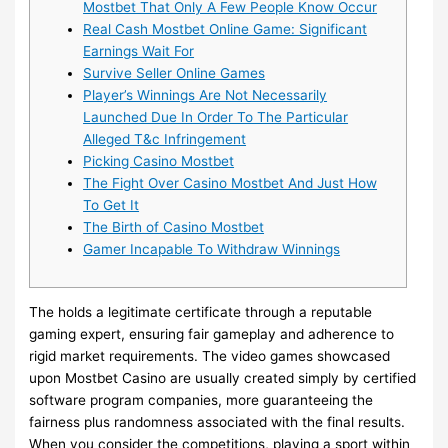
Mostbet That Only A Few People Know Occur
Real Cash Mostbet Online Game: Significant
Earnings Wait For
Survive Seller Online Games
Player’s Winnings Are Not Necessarily
Launched Due In Order To The Particular
Alleged T&c Infringement
Picking Casino Mostbet
The Fight Over Casino Mostbet And Just How
To Get It
The Birth of Casino Mostbet
Gamer Incapable To Withdraw Winnings
The holds a legitimate certificate through a reputable
gaming expert, ensuring fair gameplay and adherence to
rigid market requirements. The video games showcased
upon Mostbet Casino are usually created simply by certified
software program companies, more guaranteeing the
fairness plus randomness associated with the final results.
When you consider the competitions, playing a sport within