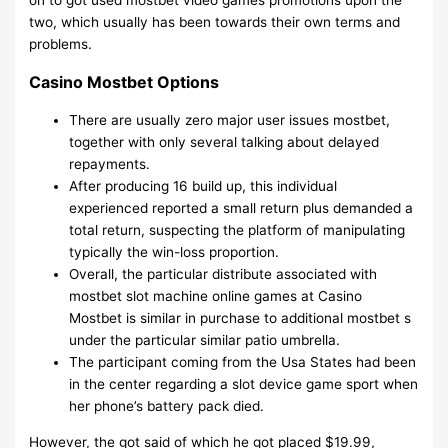
on to got used mostbet video games promotions upon the
two, which usually has been towards their own terms and
problems.
Casino Mostbet Options
There are usually zero major user issues mostbet,
together with only several talking about delayed
repayments.
After producing 16 build up, this individual
experienced reported a small return plus demanded a
total return, suspecting the platform of manipulating
typically the win-loss proportion.
Overall, the particular distribute associated with
mostbet slot machine online games at Casino
Mostbet is similar in purchase to additional mostbet s
under the particular similar patio umbrella.
The participant coming from the Usa States had been
in the center regarding a slot device game sport when
her phone’s battery pack died.
However, the got said of which he got placed $19.99,