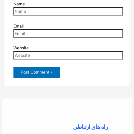
Name
Email
Website
راه های ارتباطی