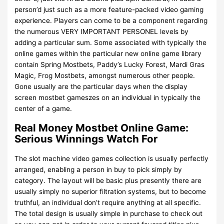
person’d just such as a more feature-packed video gaming
experience. Players can come to be a component regarding
the numerous VERY IMPORTANT PERSONEL levels by
adding a particular sum. Some associated with typically the
online games within the particular new online game library
contain Spring Mostbets, Paddy’s Lucky Forest, Mardi Gras
Magic, Frog Mostbets, amongst numerous other people.
Gone usually are the particular days when the display
screen mostbet gameszes on an individual in typically the
center of a game.
Real Money Mostbet Online Game:
Serious Winnings Watch For
The slot machine video games collection is usually perfectly
arranged, enabling a person in buy to pick simply by
category. The layout will be basic plus presently there are
usually simply no superior filtration systems, but to become
truthful, an individual don’t require anything at all specific.
The total design is usually simple in purchase to check out