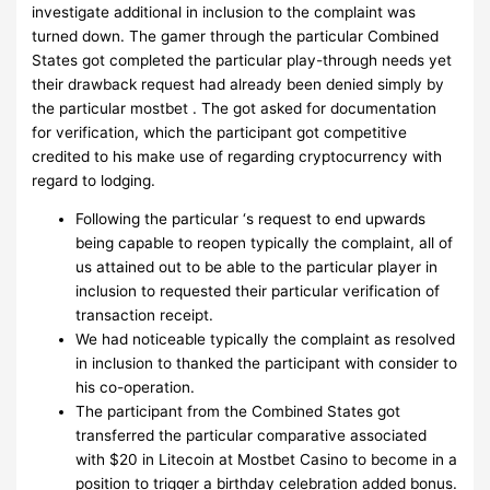
investigate additional in inclusion to the complaint was
turned down. The gamer through the particular Combined
States got completed the particular play-through needs yet
their drawback request had already been denied simply by
the particular mostbet . The got asked for documentation
for verification, which the participant got competitive
credited to his make use of regarding cryptocurrency with
regard to lodging.
Following the particular ‘s request to end upwards
being capable to reopen typically the complaint, all of
us attained out to be able to the particular player in
inclusion to requested their particular verification of
transaction receipt.
We had noticeable typically the complaint as resolved
in inclusion to thanked the participant with consider to
his co-operation.
The participant from the Combined States got
transferred the particular comparative associated
with $20 in Litecoin at Mostbet Casino to become in a
position to trigger a birthday celebration added bonus.