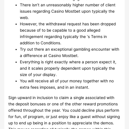
There isn’t an unreasonably higher number of client
issues regarding Casino Mostbet upon typically the
web.
However, the withdrawal request has been dropped
because of to be capable to a good alleged
infringement regarding typically the ‘s Terms in
addition to Conditions.
Try out there an exceptional gambling encounter with
a difference at Casino Mostbet.
Everything is right exactly where a person expect it,
and it scales properly dependent upon typically the
size of your display.
You will receive all of your money together with no
extra fees imposes, and in an instant.
Sign upward in inclusion to claim a single associated with
the deposit bonuses or one of the other reward promotions
offered throughout the year. You could decline plus perform
for fun, of program, or just enjoy like a guest without signing
up to end up being in a position to appreciate the demos.