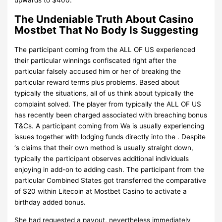
upwards to $400.
The Undeniable Truth About Casino
Mostbet That No Body Is Suggesting
The participant coming from the ALL OF US experienced
their particular winnings confiscated right after the
particular falsely accused him or her of breaking the
particular reward terms plus problems. Based about
typically the situations, all of us think about typically the
complaint solved. The player from typically the ALL OF US
has recently been charged associated with breaching bonus
T&Cs. A participant coming from Wa is usually experiencing
issues together with lodging funds directly into the . Despite
‘s claims that their own method is usually straight down,
typically the participant observes additional individuals
enjoying in add-on to adding cash. The participant from the
particular Combined States got transferred the comparative
of $20 within Litecoin at Mostbet Casino to activate a
birthday added bonus.
She had requested a payout, nevertheless immediately