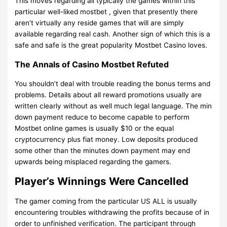
This moves regarding all typically the games within this
particular well-liked mostbet , given that presently there
aren’t virtually any reside games that will are simply
available regarding real cash. Another sign of which this is a
safe and safe is the great popularity Mostbet Casino loves.
The Annals of Casino Mostbet Refuted
You shouldn’t deal with trouble reading the bonus terms and
problems. Details about all reward promotions usually are
written clearly without as well much legal language. The min
down payment reduce to become capable to perform
Mostbet online games is usually $10 or the equal
cryptocurrency plus fiat money. Low deposits produced
some other than the minutes down payment may end
upwards being misplaced regarding the gamers.
Player’s Winnings Were Cancelled
The gamer coming from the particular US ALL is usually
encountering troubles withdrawing the profits because of in
order to unfinished verification. The participant through