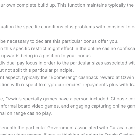
r own complete build up. This function maintains typically the e
uation the specific conditions plus problems with consider to 
necessary to declare this particular bonus offer you.
n this specific restrict might effect in the online casino confi
 upwards being in a position to your bonus.
idual pay focus in order to the particular sizes associated wi
t not split this particular principle.
ent aspect, typically the “Boomerang” cashback reward at Ozwin
 option with respect to cryptocurrencies’ repayments plus withdr
ange, Ozwin’s specialty games have a person included. Choose
, informal board video games, and engaging capturing online ga
onal on range casino play.
 beneath the particular Government associated with Curacao and 
casino video games. If you’re thinking of going to Ozwin Casino,