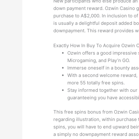
New participants who else produce an b
down payment reward. Ozwin Casino gi
purchase to A$2,000. In inclusion to o
is usually a delightful deposit added
downpayment. This reward provides wag
Exactly How In Buy To Acquire Ozwin 
Ozwin offers a good impressive 
Microgaming, and Play’n GO.
Immerse oneself in a bounty ass
With a second welcome reward, 
more 55 totally free spins.
Stay informed together with our
guaranteeing you have accessibili
This free spins bonus from Ozwin Casin
regarding illustration, within purchase
spins, you will have to end upward be
a simply no downpayment reward associ