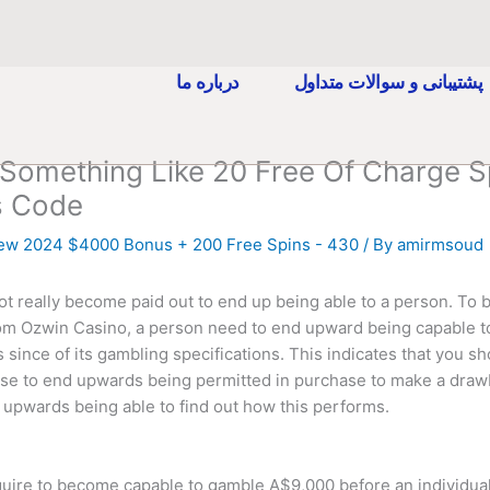
W
درباره ما
پشتیبانی و سوالات متداول
h
a
 Something Like 20 Free Of Charge 
s
s Code
a
ew 2024 $4000 Bonus + 200 Free Spins - 430
/ By
amirmsoud
p
p
ot really become paid out to end up being able to a person. To b
om Ozwin Casino, a person need to end upward being capable to 
s since of its gambling specifications. This indicates that you 
ase to end upwards being permitted in purchase to make a dra
 upwards being able to find out how this performs.
 require to become capable to gamble A$9,000 before an individua