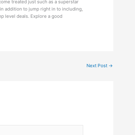
become treated just such as a superstar
 addition to jump right in to including,
p level deals. Explore a good
Next Post
→