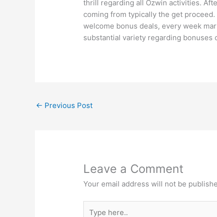
thrill regarding all Ozwin activities. A
coming from typically the get proceed. W
welcome bonus deals, every week marke
substantial variety regarding bonuses 
←
Previous Post
Leave a Comment
Your email address will not be publish
Type