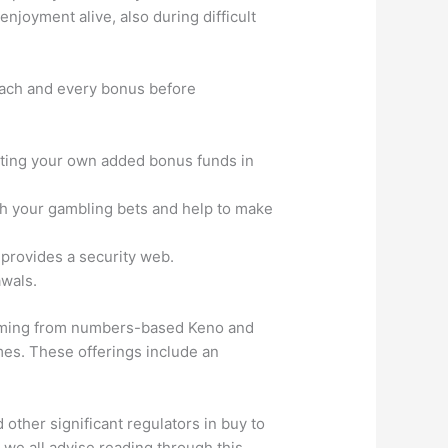
njoyment alive, also during difficult
each and every bonus before
scating your own added bonus funds in
th your gambling bets and help to make
 provides a security web.
awals.
 coming from numbers-based Keno and
mes. These offerings include an
other significant regulators in buy to
 we all advise reading through this