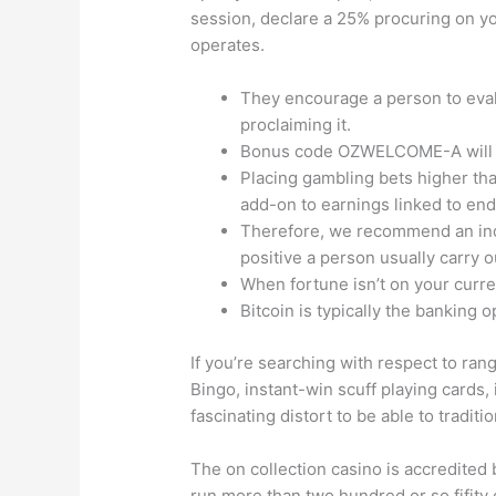
session, declare a 25% procuring on you
operates.
They encourage a person to eval
proclaiming it.
Bonus code OZWELCOME-A will be 
Placing gambling bets higher tha
add-on to earnings linked to end
Therefore, we recommend an indiv
positive a person usually carry ou
When fortune isn’t on your curr
Bitcoin is typically the banking
If you’re searching with respect to r
Bingo, instant-win scuff playing cards
fascinating distort to be able to traditi
The on collection casino is accredited
run more than two hundred or so fifity 