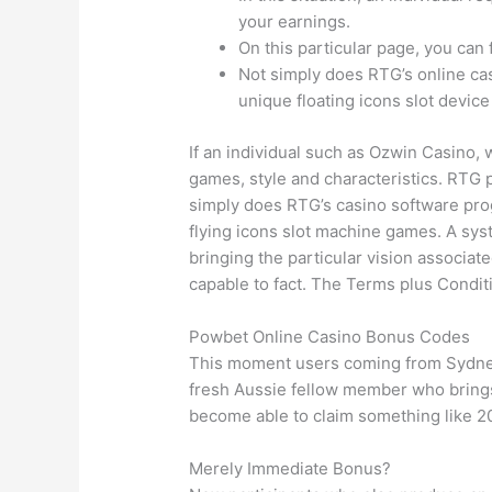
your earnings.
On this particular page, you can
Not simply does RTG’s online cas
unique floating icons slot devic
If an individual such as Ozwin Casino, 
games, style and characteristics. RTG p
simply does RTG’s casino software progr
flying icons slot machine games. A sys
bringing the particular vision associat
capable to fact. The Terms plus Condit
Powbet Online Casino Bonus Codes
This moment users coming from Sydney 
fresh Aussie fellow member who brings 
become able to claim something like 
Merely Immediate Bonus?