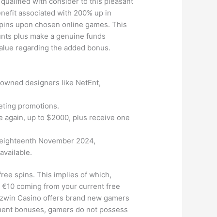
ualified with consider to this pleasant
efit associated with 200% up in
 spins upon chosen online games. This
unts plus make a genuine funds
alue regarding the added bonus.
nowned designers like NetEnt,
eting promotions.
again, up to $2000, plus receive one
n eighteenth November 2024,
available.
ree spins. This implies of which,
th €10 coming from your current free
 Ozwin Casino offers brand new gamers
yment bonuses, gamers do not possess