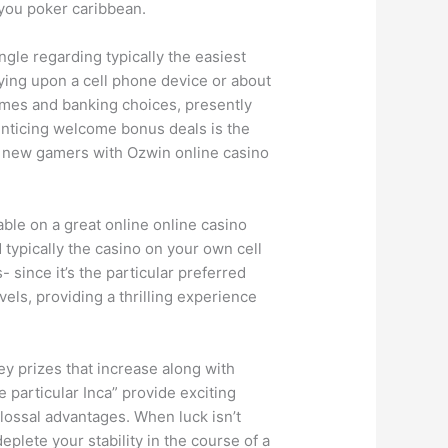
 you poker caribbean.
ingle regarding typically the easiest
laying upon a cell phone device or about
ames and banking choices, presently
 enticing welcome bonus deals is the
o new gamers with Ozwin online casino
ble on a great online online casino
d typically the casino on your own cell
 since it’s the particular preferred
els, providing a thrilling experience
y prizes that increase along with
he particular Inca” provide exciting
lossal advantages. When luck isn’t
plete your stability in the course of a