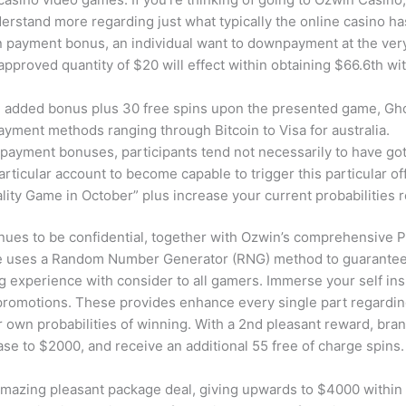
nderstand more regarding just what typically the online casino h
wn payment bonus, an individual want to downpayment at the very
approved quantity of $20 will effect within obtaining $66.6th wi
% added bonus plus 30 free spins upon the presented game, Gho
yment methods ranging through Bitcoin to Visa for australia.
 payment bonuses, participants tend not necessarily to have got
rticular account to become capable to trigger this particular of
ality Game in October” plus increase your current probabilities 
ues to be confidential, together with Ozwin’s comprehensive Pr
e uses a Random Number Generator (RNG) method to guarantee
ng experience with consider to all gamers. Immerse your self in
 promotions. These provides enhance every single part regardi
ur own probabilities of winning. With a 2nd pleasant reward, br
e to $2000, and receive an additional 55 free of charge spins.
amazing pleasant package deal, giving upwards to $4000 within