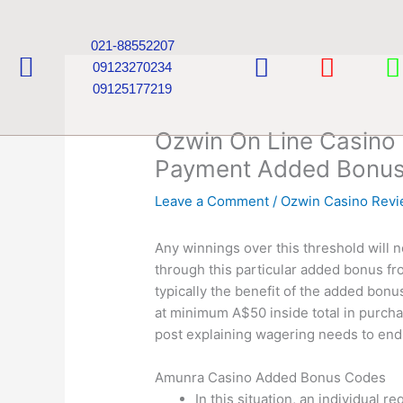
Skip
to
021-88552207
T
I
content
09123270234
e
n
09125177219
l
s
e
t
t
Ozwin On Line Casino
g
a
Payment Added Bonu
r
g
Leave a Comment
/
Ozwin Casino Revi
a
r
m
a
Any winnings over this threshold will n
m
through this particular added bonus fr
typically the benefit of the added bonu
at minimum A$50 inside total in purch
post explaining wagering needs to end
Amunra Casino Added Bonus Codes
In this situation, an individual