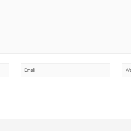
Email
Web