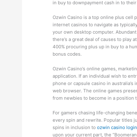
in buy to downpayment cash in to their 
Ozwin Casino is a top online plus cell p
internet casinos to navigate as typical
your own desktop computer. Abundant t
there’s a great deal of causes to play 
400% procuring plus up in buy to a hu
bonus codes.
Ozwin Casino’s online games, marketing
application. If an individual wish to en
phone or capsule casino in australia’s 
web browser. The online games presente
from newbies to become in a position t
For gamers chasing life-changing benef
every spin and rewrite. Popular titles ju
spins in inclusion to
ozwin casino login
upon your current part, the “Boomerang”