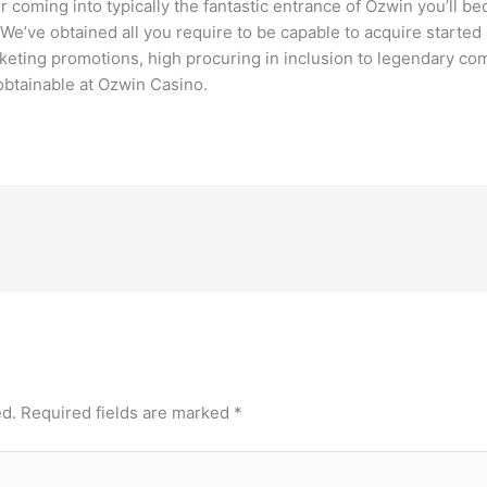
fter coming into typically the fantastic entrance of Ozwin you’ll 
e’ve obtained all you require to be capable to acquire started in
ting promotions, high procuring in inclusion to legendary com
obtainable at Ozwin Casino.
ed.
Required fields are marked
*