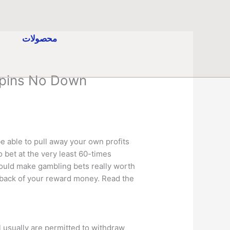
محصولات
Spins No Down
e able to pull away your own profits
bet at the very least 60-times
should make gambling bets really worth
wback of your reward money. Read the
l usually are permitted to withdraw