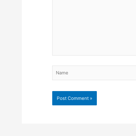
here..
Name