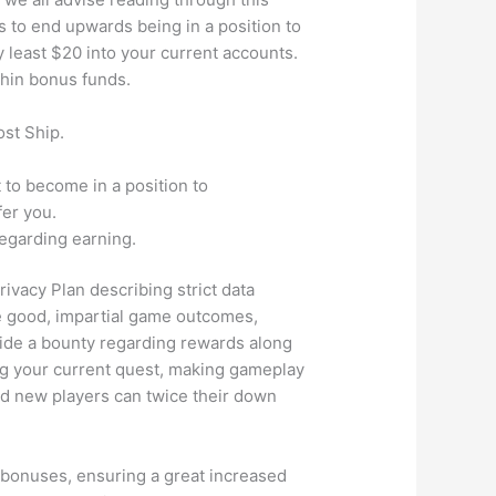
as to end upwards being in a position to
 least $20 into your current accounts.
thin bonus funds.
st Ship.
 to become in a position to
fer you.
regarding earning.
ivacy Plan describing strict data
 good, impartial game outcomes,
side a bounty regarding rewards along
ng your current quest, making gameplay
and new players can twice their down
 bonuses, ensuring a great increased