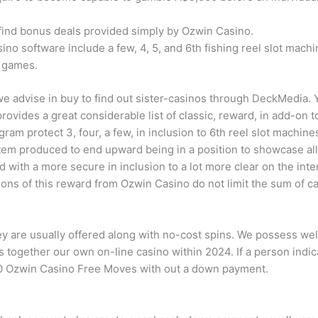
 find bonus deals provided simply by Ozwin Casino.
ino software include a few, 4, 5, and 6th fishing reel slot mach
e games.
we advise in buy to find out sister-casinos through DeckMedia. 
rovides a great considerable list of classic, reward, in add-on
am protect 3, four, a few, in inclusion to 6th reel slot machine
tem produced to end upward being in a position to showcase all
ed with a more secure in inclusion to a lot more clear on the int
ions of this reward from Ozwin Casino do not limit the sum of c
are usually offered along with no-cost spins. We possess well
together our own on-line casino within 2024. If a person indica
20 Ozwin Casino Free Moves with out a down payment.