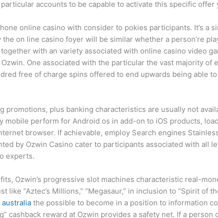
particular accounts to be capable to activate this specific offer
hone online casino with consider to pokies participants. It’s a s
ly the on line casino foyer will be similar whether a person’re p
ogether with an variety associated with online casino video g
at Ozwin. One associated with the particular the vast majority of
ndred free of charge spins offered to end upwards being able t
 promotions, plus banking characteristics are usually not availa
try mobile perform for Android os in add-on to iOS products, loa
internet browser. If achievable, employ Search engines Stainless-
d by Ozwin Casino cater to participants associated with all lev
o experts.
its, Ozwin’s progressive slot machines characteristic real-mone
st like “Aztec’s Millions,” “Megasaur,” in inclusion to “Spirit of t
 australia
the possible to become in a position to information co
 cashback reward at Ozwin provides a safety net. If a person de