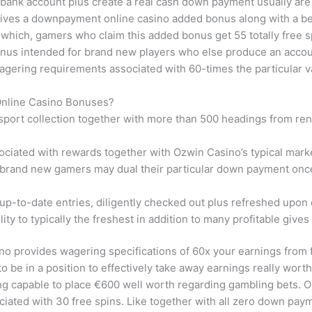
ank account plus create a real cash down payment usually are q
ves a downpayment online casino added bonus along with a ben
f which, gamers who claim this added bonus get 55 totally free
 bonus intended for brand new players who else produce an acco
ering requirements associated with 60-times the particular v
Online Casino Bonuses?
sport collection together with more than 500 headings from re
ociated with rewards together with Ozwin Casino’s typical mark
brand new gamers may dual their particular down payment once 
 up-to-date entries, diligently checked out plus refreshed upo
ty to typically the freshest in addition to many profitable gives 
o provides wagering specifications of 60x your earnings from f
 to be in a position to effectively take away earnings really wor
ing capable to place €600 well worth regarding gambling bets.
ated with 30 free spins. Like together with all zero down pa