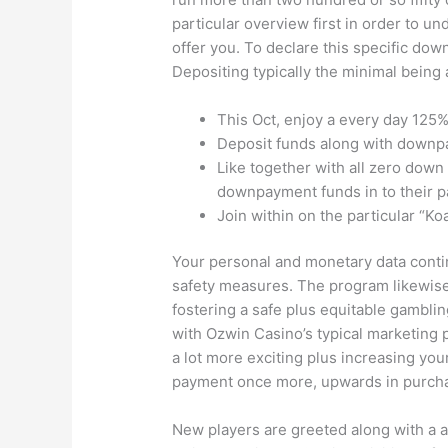
particular overview first in order to u
offer you. To declare this specific do
Depositing typically the minimal being 
This Oct, enjoy a every day 125
Deposit funds along with downpa
Like together with all zero down
downpayment funds in to their pa
Join within on the particular “Ko
Your personal and monetary data contin
safety measures. The program likewis
fostering a safe plus equitable gambli
with Ozwin Casino’s typical marketing
a lot more exciting plus increasing yo
payment once more, upwards in purchas
New players are greeted along with a 