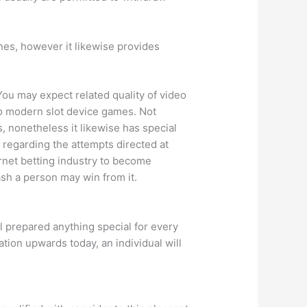
ines, however it likewise provides
You may expect related quality of video
 to modern slot device games. Not
s, nonetheless it likewise has special
 regarding the attempts directed at
ernet betting industry to become
ash a person may win from it.
 prepared anything special for every
tion upwards today, an individual will