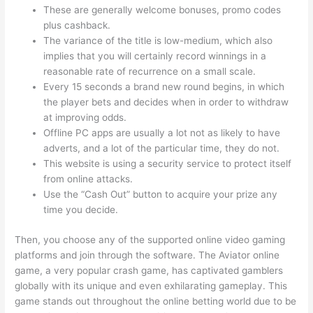
These are generally welcome bonuses, promo codes
plus cashback.
The variance of the title is low-medium, which also
implies that you will certainly record winnings in a
reasonable rate of recurrence on a small scale.
Every͏ 1͏5 seconds a brand new round begins, in which
the player bets͏ and decides when in order to withdraw
at improving odds.
Offline PC apps are usually a lot not as likely to have
adverts, and a lot of the particular time, they do not.
This website is using a security service to protect itself
from online attacks.
Use the “Cash Out” button to acquire your prize any
time you decide.
Then, you choose any of the supported online video gaming
platforms and join through the software. The Aviator online
game, a very popular crash game, has captivated gamblers
globally with its unique and even exhilarating gameplay. This
game stands out throughout the online betting world due to be