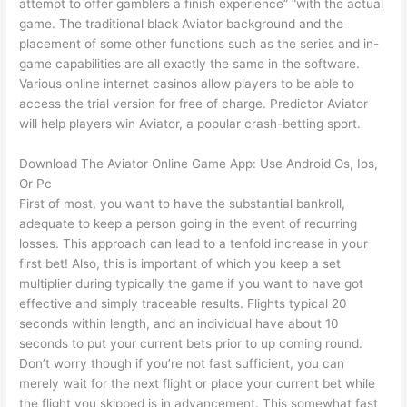
attempt to offer gamblers a finish experience” “with the actual
game. The traditional black Aviator background and the
placement of some other functions such as the series and in-
game capabilities are all exactly the same in the software.
Various online internet casinos allow players to be able to
access the trial version for free of charge. Predictor Aviator
will help players win Aviator, a popular crash-betting sport.
Download The Aviator Online Game App: Use Android Os, Ios,
Or Pc
First of most, you want to have the substantial bankroll,
adequate to keep a person going in the event of recurring
losses. This approach can lead to a tenfold increase in your
first bet! Also, this is important of which you keep a set
multiplier during typically the game if you want to have got
effective and simply traceable results. Flights typical 20
seconds within length, and an individual have about 10
seconds to put your current bets prior to up coming round.
Don’t worry though if you’re not fast sufficient, you can
merely wait for the next flight or place your current bet while
the flight you skipped is in advancement. This somewhat fast