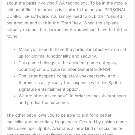
about the basis involving PWA technology. To be in the mobile
edition of flier, the process is similar to the original PERSONAL
COMPUTER software. You simply need to pick the” “desired
bet amount and click in the “Start” key. When the airplane
actually reaches the desired level, you will just have to full the
round.
Make you need to have the particular latest version set
up for optimal functionality and security.
This game belongs to the accident game category,
counting on a Unique Number Generator (RNG).
The latter happens completely unexpectedly, and
therein lies all typically the suspense with this Spribe
signature entertainment option.
We are often asked how” “in order to hack Aviator sport
and predict the outcomes.
The other bet allows you to be able to aim for a better
multiplier and potentially bigger wins. Created by casino game
titles developer Spribe, Aviator is a ‘new kind of social multi-