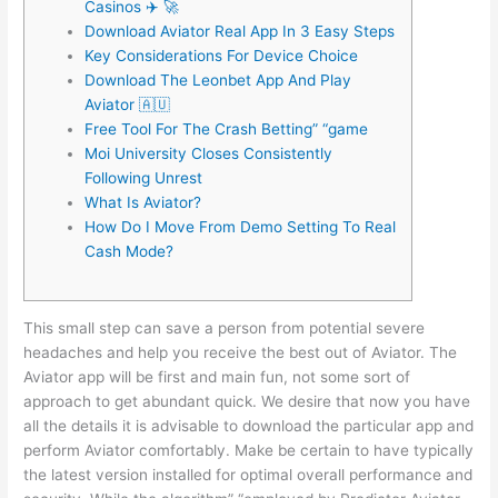
Casinos ✈️ 🚀
Download Aviator Real App In 3 Easy Steps
Key Considerations For Device Choice
Download The Leonbet App And Play
Aviator 🇦🇺
Free Tool For The Crash Betting” “game
Moi University Closes Consistently
Following Unrest
What Is Aviator?
How Do I Move From Demo Setting To Real
Cash Mode?
This small step can save a person from potential severe
headaches and help you receive the best out of Aviator. The
Aviator app will be first and main fun, not some sort of
approach to get abundant quick. We desire that now you have
all the details it is advisable to download the particular app and
perform Aviator comfortably. Make be certain to have typically
the latest version installed for optimal overall performance and