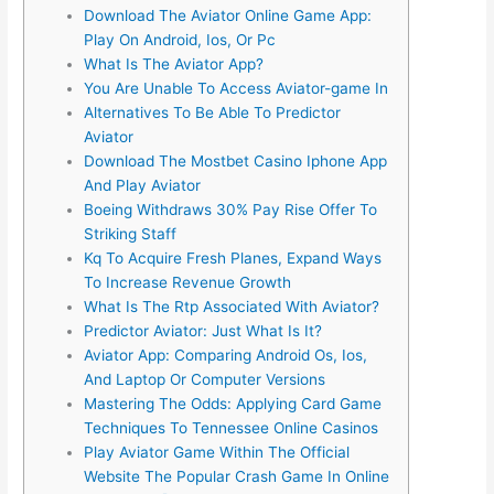
Download The Aviator Online Game App:
Play On Android, Ios, Or Pc
What Is The Aviator App?
You Are Unable To Access Aviator-game In
Alternatives To Be Able To Predictor
Aviator
Download The Mostbet Casino Iphone App
And Play Aviator
Boeing Withdraws 30% Pay Rise Offer To
Striking Staff
Kq To Acquire Fresh Planes, Expand Ways
To Increase Revenue Growth
What Is The Rtp Associated With Aviator?
Predictor Aviator: Just What Is It?
Aviator App: Comparing Android Os, Ios,
And Laptop Or Computer Versions
Mastering The Odds: Applying Card Game
Techniques To Tennessee Online Casinos
Play Aviator Game Within The Official
Website The Popular Crash Game In Online