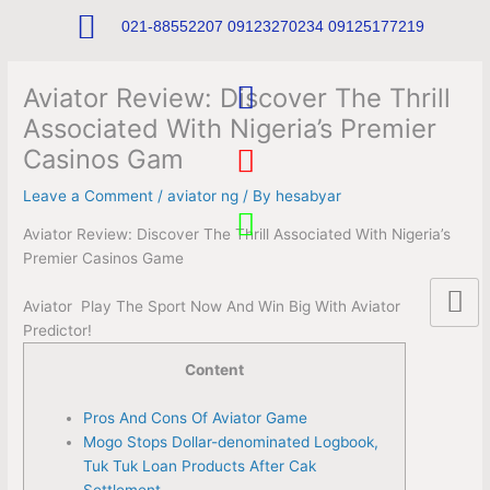
Skip
021-88552207 09123270234 09125177219
to
content
T
Aviator Review: Discover The Thrill
e
Associated With Nigeria’s Premier
l
I
Casinos Gam
e
n
Leave a Comment
/
aviator ng
/ By
hesabyar
g
s
W
r
t
h
Aviator Review: Discover The Thrill Associated With Nigeria’s
Premier Casinos Game
a
a
a
m
g
t
Aviator ️ Play The Sport Now And Win Big With Aviator
r
s
Predictor!
a
a
Content
m
p
Pros And Cons Of Aviator Game
p
Mogo Stops Dollar-denominated Logbook,
Tuk Tuk Loan Products After Cak
Settlement