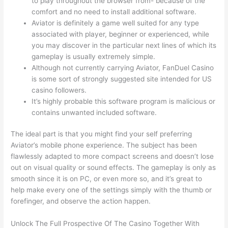
to play throughout the browser from-͏ because of the
comfort and no need to install additional software͏.
Aviator is definitely a game well suited for any type
associated with player, beginner or experienced, while
you may discover in the particular next lines of which its
gameplay is usually extremely simple.
Although not currently carrying Aviator, FanDuel Casino
is some sort of strongly suggested site intended for US
casino followers.
It’s highly probable this software program is malicious or
contains unwanted included software.
The ideal part is that you might find your self preferring
Aviator’s mobile phone experience. The subject has been
flawlessly adapted to more compact screens and doesn’t lose
out on visual quality or sound effects. The gameplay is only as
smooth since it is on PC, or even more so, and it’s great to
help make every one of the settings simply with the thumb or
forefinger, and observe the action happen.
Unlock The Full Prospective Of The Casino Together With