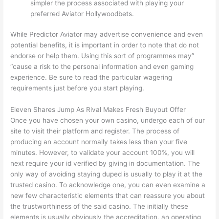
simpler the process associated with playing your
preferred Aviator Hollywoodbets.
While Predictor Aviator may advertise convenience and even
potential benefits, it is important in order to note that do not
endorse or help them. Using this sort of programmes may”
“cause a risk to the personal information and even gaming
experience. Be sure to read the particular wagering
requirements just before you start playing.
Eleven Shares Jump As Rival Makes Fresh Buyout Offer
Once you have chosen your own casino, undergo each of our
site to visit their platform and register. The process of
producing an account normally takes less than your five
minutes. However, to validate your account 100%, you will
next require your id verified by giving in documentation. The
only way of avoiding staying duped is usually to play it at the
trusted casino. To acknowledge one, you can even examine a
new few characteristic elements that can reassure you about
the trustworthiness of the said casino. The initially these
elements is usually obviously the accreditation, an operating