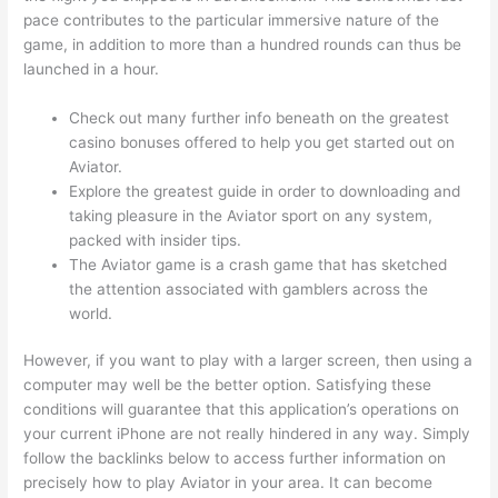
pace contributes to the particular immersive nature of the
game, in addition to more than a hundred rounds can thus be
launched in a hour.
Check out many further info beneath on the greatest
casino bonuses offered to help you get started out on
Aviator.
Explore the greatest guide in order to downloading and
taking pleasure in the Aviator sport on any system,
packed with insider tips.
The Aviator game is a crash game that has sketched
the attention associated with gamblers across the
world.
However, if you want to play with a larger screen, then using a
computer may well be the better option. Satisfying these
conditions will guarantee that this application’s operations on
your current iPhone are not really hindered in any way. Simply
follow the backlinks below to access further information on
precisely how to play Aviator in your area. It can become