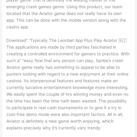
player game’ that is definitely the leading master of the
emerging crash games genre. Using this product, our team
located that the Aviator game does not really have its own
app. This can be done with the mobile version along with the
casino app.
Download” “Typically The Leonbet App Plus Play Aviator 🇳🇿
The applications are made by third parties fascinated in
creating a controlled environment for gamers to practice. With
such a” “easy flow that any person can play, Spribe’s crash
Aviator game really has something to appeal to be able to
punters looking with regard to a new enjoyment at their online
casinos. Its interpersonal features and features make an
currently lucrative entertainment knowledge more interesting.
We easily spent the couple of hrs winning money and even no
the time has been the time hath been wasted. The possibility
to participate in real cash tournaments or to give it a try in
cost-free demo mode were also important factors. All in all,
Aviator is definitely a new game worth enjoying, which
explains precisely why it’s currently very trendy.