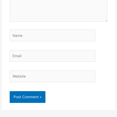
Name
Email
Website