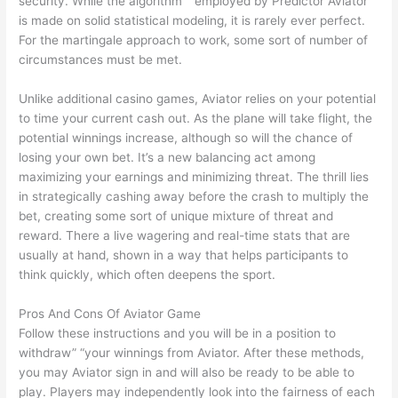
security. While the algorithm” “employed by Predictor Aviator
is made on solid statistical modeling, it is rarely ever perfect.
For the martingale approach to work, some sort of number of
circumstances must be met.
Unlike additional casino games, Aviator relies on your potential
to time your current cash out. As the plane will take flight, the
potential winnings increase, although so will the chance of
losing your own bet. It’s a new balancing act among
maximizing your earnings and minimizing threat. The thrill lies
in strategically cashing away before the crash to multiply the
bet, creating some sort of unique mixture of threat and
reward. There a live wagering and real-time stats that are
usually at hand, shown in a way that helps participants to
think quickly, which often deepens the sport.
Pros And Cons Of Aviator Game
Follow these instructions and you will be in a position to
withdraw” “your winnings from Aviator. After these methods,
you may Aviator sign in and will also be ready to be able to
play. Players may independently look into the fairness of each