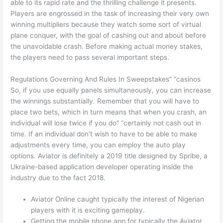
able to its rapid rate and the thrilling challenge it presents.
Players are engrossed in the task of increasing their very own
winning multipliers because they watch some sort of virtual
plane conquer, with the goal of cashing out and about before
the unavoidable crash. Before making actual money stakes,
the players need to pass several important steps.
Regulations Governing And Rules In Sweepstakes” “casinos
So, if you use equally panels simultaneously, you can increase
the winnings substantially. Remember that you will have to
place two bets, which in turn means that when you crash, an
individual will lose twice if you do” “certainly not cash out in
time. If an individual don’t wish to have to be able to make
adjustments every time, you can employ the auto play
options. Aviator is definitely a 2019 title designed by Spribe, a
Ukraine-based application developer operating inside the
industry due to the fact 2018.
Aviator Online caught typically the interest of Nigerian
players with it is exciting gameplay.
Getting the mobile phone app for typically the Aviator