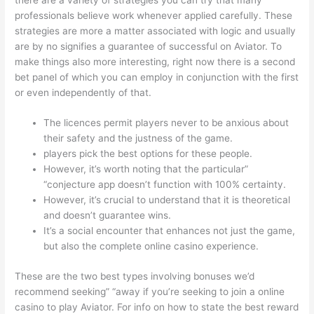
professionals believe work whenever applied carefully. These
strategies are more a matter associated with logic and usually
are by no signifies a guarantee of successful on Aviator. To
make things also more interesting, right now there is a second
bet panel of which you can employ in conjunction with the first
or even independently of that.
The licences permit players never to be anxious about
their safety and the justness of the game.
players pick the best options for these people.
However, it’s worth noting that the particular”
“conjecture app doesn’t function with 100% certainty.
However, it’s crucial to understand that it is theoretical
and doesn’t guarantee wins.
It’s a social encounter that enhances not just the game,
but also the complete online casino experience.
These are the two best types involving bonuses we’d
recommend seeking” “away if you’re seeking to join a online
casino to play Aviator. For info on how to state the best reward