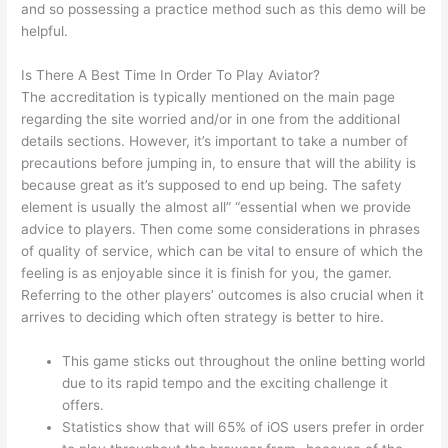
and so possessing a practice method such as this demo will be
helpful.
Is There A Best Time In Order To Play Aviator?
The accreditation is typically mentioned on the main page
regarding the site worried and/or in one from the additional
details sections. However, it’s important to take a number of
precautions before jumping in, to ensure that will the ability is
because great as it’s supposed to end up being. The safety
element is usually the almost all” “essential when we provide
advice to players. Then come some considerations in phrases
of quality of service, which can be vital to ensure of which the
feeling is as enjoyable since it is finish for you, the gamer.
Referring to the other players’ outcomes is also crucial when it
arrives to deciding which often strategy is better to hire.
This game sticks out throughout the online betting world
due to its rapid tempo and the exciting challenge it
offers.
Statistics show that will 65% of iOS users prefer͏ in order