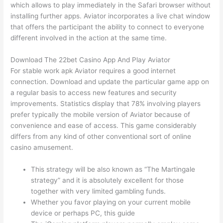
which allows͏ to play͏ immediately in the Safari browser without
installing further apps. Aviator incorporates a live chat window
that offers the participant the ability to connect to everyone
different involved in the action at the same time.
Download The 22bet Casino App And Play Aviator
For stable work apk Aviator requires a good͏ internet
connection. Download and update the particular game app͏ on
a regular basis to access͏ new features and security
improvements. Statistics display that 7͏8% involving players
prefer typically the mobile version of Aviator because of͏
convenience and ease of access. This game considerably
differs from any kind of other conventional sort of online
casino amusement.
This strategy will be also known as “The Martingale
strategy” and it is absolutely excellent for those
together with very limited gambling funds.
Whether you favor playing on your current mobile
device or perhaps PC, this guide