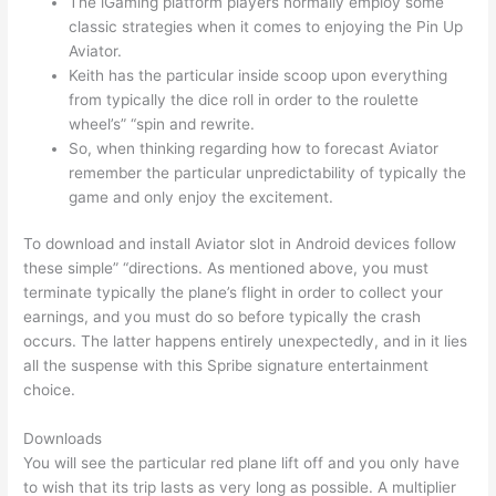
The iGaming platform players normally employ some
classic strategies when it comes to enjoying the Pin Up
Aviator.
Keith has the particular inside scoop upon everything
from typically the dice roll in order to the roulette
wheel’s” “spin and rewrite.
So, when thinking regarding how to forecast Aviator
remember the particular unpredictability of typically the
game and only enjoy the excitement.
To download and install Aviator slot in Andro͏id devices͏ follow
these simple” “directions. As mentioned above, you must
terminate typically the plane’s flight in order to collect your
earnings, and you must do so before typically the crash
occurs. The latter happens entirely unexpectedly, and in it lies
all the suspense with this Spribe signature entertainment
choice.
Downloads
You will see the particular red plane lift off and you only have
to wish that its trip lasts as very long as possible. A multiplier