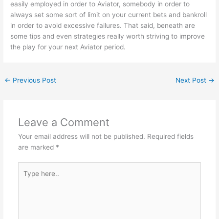
easily employed in order to Aviator, somebody in order to
always set some sort of limit on your current bets and bankroll
in order to avoid excessive failures. That said, beneath are
some tips and even strategies really worth striving to improve
the play for your next Aviator period.
←
Previous Post
Next Post
→
Leave a Comment
Your email address will not be published.
Required fields
are marked
*
Type
here..