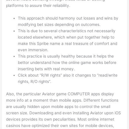
platforms to assure their reliability.
This approach should harmony out losses and wins by
modifying bet sizes depending on outcomes.
This is due to several characteristics not necessarily
located elsewhere, which when put together help to
make this Spribe name a real treasure of comfort and
even immersion.
This practice is usually healthy because it helps the
bettor understand how the online game works before
inserting bets with real money.
Click about “R/W rights” also it changes to “read/write
rights, R/O rights”.
Also, the particular Aviator game COMPUTER apps display
more info at a moment than mobile apps. Different functions
are usually hidden upon mobile apps to control the small
screen size. Downloading and even installing Aviator upon iOS
devices provides its own peculiarities. Most online internet
casinos have optimized their own sites for mobile devices,