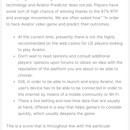
technology and Aviator Predictor does not job. Players have
some sort of high chance of winning thanks to the 97% RTP
and average movements. We are often asked how” “in order
to hack Aviator video game and predict their outcomes.
At the current time, presently there is not the highly
recommended on the web casino for US players looking
to play Aviator.
Don’t wait to read opinions and consult additional
players’ opinions upon forums to obtain an idea with the
reputation of the platform you are about to be able to
choose.
Still, in order to be able to launch and enjoy Aviator, the
user’s device has to be able to be connected in order to
the internet by means of a mobile community or Wi-Fi.
There a live betting and real-time data that are usually
at hand, offered in a way that helps gamers to consider
quickly, which usually deepens the game.
This is a score that is throughout line with the particular