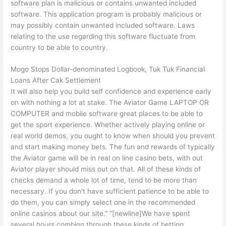
software plan is malicious or contains unwanted included
software. This application program is probably malicious or
may possibly contain unwanted included software. Laws
relating to the use regarding this software fluctuate from
country to be able to country.
Mogo Stops Dollar-denominated Logbook, Tuk Tuk Financial
Loans After Cak Settlement
It will also help you build self confidence and experience early
on with nothing a lot at stake. The Aviator Game LAPTOP OR
COMPUTER and mobile software great places to be able to
get the sport experience. Whether actively playing online or
real world demos, you ought to know when should you prevent
and start making money bets. The fun and rewards of typically
the Aviator game will be in real on line casino bets, with out
Aviator player should miss out on that. All of these kinds of
checks demand a whole lot of time, tend to be more than
necessary. If you don’t have sufficient patience to be able to
do them, you can simply select one in the recommended
online casinos about our site.” “[newline]We have spent
several hours combing through these kinds of betting