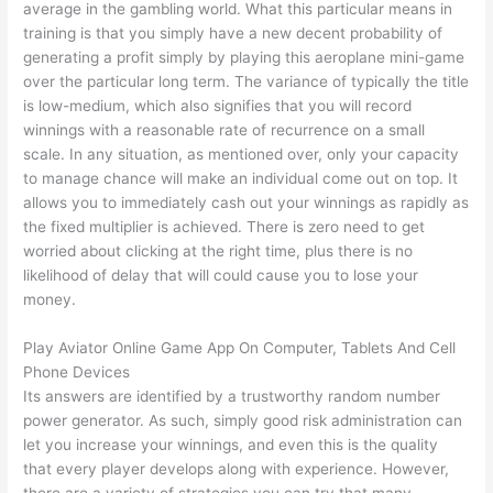
average in the gambling world. What this particular means in
training is that you simply have a new decent probability of
generating a profit simply by playing this aeroplane mini-game
over the particular long term. The variance of typically the title
is low-medium, which also signifies that you will record
winnings with a reasonable rate of recurrence on a small
scale. In any situation, as mentioned over, only your capacity
to manage chance will make an individual come out on top. It
allows you to immediately cash out your winnings as rapidly as
the fixed multiplier is achieved. There is zero need to get
worried about clicking at the right time, plus there is no
likelihood of delay that will could cause you to lose your
money.
Play Aviator Online Game App On Computer, Tablets And Cell
Phone Devices
Its answers are identified by a trustworthy random number
power generator. As such, simply good risk administration can
let you increase your winnings, and even this is the quality
that every player develops along with experience. However,
there are a variety of strategies you can try that many