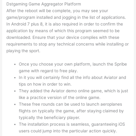
Dstgaming Game Aggregator Platform
After the reboot will be complete, you may see your
game/program installed and jogging in the list of applications.
In Android 7 plus 8, it is also required in order to confirm the
application by means of which this program seemed to be
downloaded. Ensure that your device complies with these
requirements to stop any technical concerns while installing or
playing the sport.
Once you choose your own platform, launch the Spribe
game with regard to free play.
In it you will certainly find all the info about Aviator and
tips on how in order to win.
They added the Aviator demo online game, which is just
like a practice version of the online game.
These free rounds can be used to launch aeroplanes
flights on typically the game, after staying claimed by
typically the beneficiary player.
The installation process is seamless, guaranteeing iOS
users could jump into the particular action quickly.