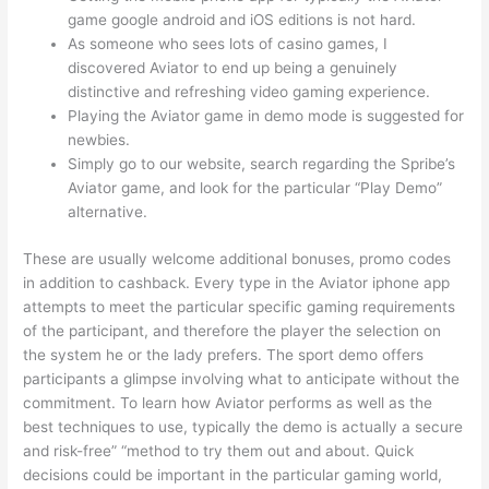
game google android and iOS editions is not hard.
As someone who sees lots of casino games, I
discovered Aviator to end up being a genuinely
distinctive and refreshing video gaming experience.
Playing the Aviator game in demo mode is suggested for
newbies.
Simply go to our website, search regarding the Spribe’s
Aviator game, and look for the particular “Play Demo”
alternative.
These are usually welcome additional bonuses, promo codes
in addition to cashback. Every type in the Aviator iphone app
attempts to meet the particular specific gaming requirements
of the participant, and therefore the player the selection on
the system he or the lady prefers. The sport demo offers
participants a glimpse involving what to anticipate without the
commitment. To learn how Aviator performs as well as the
best techniques to use, typically the demo is actually a secure
and risk-free” “method to try them out and about. Quick
decisions could be important in the particular gaming world,