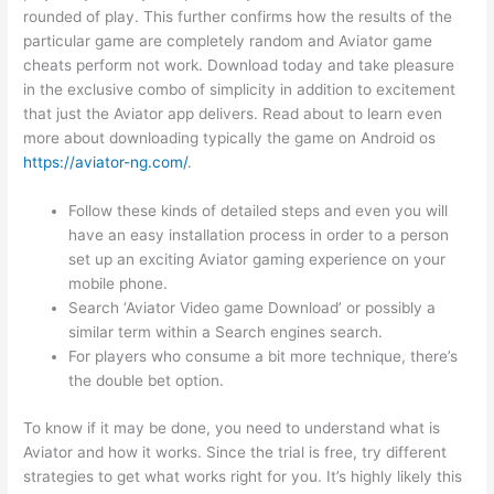
rounded of play. This further confirms how the results of the
particular game are completely random and Aviator game
cheats perform not work. Download today and take pleasure
in the exclusive combo of simplicity in addition to excitement
that just the Aviator app delivers. Read about to learn even
more about downloading typically the game͏ on Android os
https://aviator-ng.com/
.
Follow these kinds of detailed steps and even you will
have an easy installation process in order to a person
set up an exciting Aviator gaming experience on your
mobile phone.
Search ‘Aviator Video game Download’ or possibly a
similar term within a Search engines search.
For players who consume a bit more technique, there’s
the double bet option.
To know if it may be done, you need to understand what is
Aviator and how it works. Since the trial is free, try different
strategies to get what works right for you. It’s highly likely this