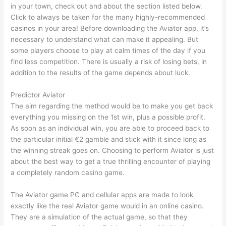
in your town, check out and about the section listed below.
Click to always be taken for the many highly-recommended
casinos in your area! Before downloading the Aviator app, it’s
necessary to understand what can make it appealing. But
some players choose to play at calm times of the day if you
find less competition. There is usually a risk of losing bets, in
addition to the results of the game depends about luck.
Predictor Aviator
The aim regarding the method would be to make you get back
everything you missing on the 1st win, plus a possible profit.
As soon as an individual win, you are able to proceed back to
the particular initial €2 gamble and stick with it since long as
the winning streak goes on. Choosing to perform Aviator is just
about the best way to get a true thrilling encounter of playing
a completely random casino game.
The Aviator game PC and cellular apps are made to look
exactly like the real Aviator game would in an online casino.
They are a simulation of the actual game, so that they