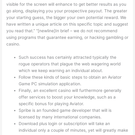
visible for the screen will enhance to get better results as you
go along, displaying you your prospective payout. The greater
your starting guess, the bigger your own potential reward. We
have written a unique article on this specific topic and suggest
you read that.” “[newline]In brief – we do not recommend
using programs that guarantee earning, or hacking gambling or
casino.
Such success has certainly attracted typically the
rogue operators that plague the web wagering world
which we keep warning an individual about.
Follow these kinds of basic steps to obtain an Aviator
Game PC simulation application.
Finally, an excellent casino will furthermore generally
offer services to boost your knowledge, such as a
specific bonus for playing Aviator.
Spribe is an founded game developer that will is
licensed by many international companies.
Download plus login or subscription will take an
individual only a couple of minutes, yet will greatly make