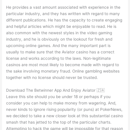
He provides a vast amount associated with experience in the
particular industry, and they has written with regard to many
different publications. He has the capacity to create engaging
and helpful articles which might be enjoyable to read. He is
also common with the newest styles in the video gaming
industry, and he is obviously on the lookout for fresh and
upcoming online games. And the many important part is
usually to make sure that the Aviator casino has a correct
license and works according to the laws. Non-legitimate
casinos are most most likely to become made with regard to
the sake involving monetary fraud. Online gambling websites
together with no license should never be trusted.
Download The Betwinner App And Enjoy Aviator 🇿🇦
Leave this site should you be under 18 or perhaps if you
consider you can help to make money from wagering. And,
never kinds to ignore rising popularity (or puns) at PokerNews,
we decided to take a new closer look at this substantial casino
smash that has jetted to the top of the particular charts.
Attempting to hack the game will be impossible for that reason