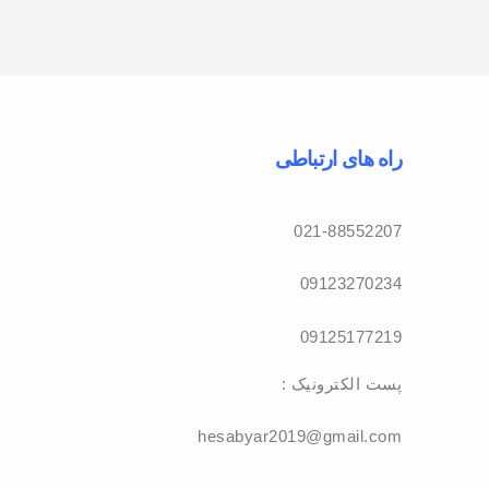
راه های ارتباطی
021-88552207
09123270234
09125177219
: پست الکترونیک
hesabyar2019@gmail.com