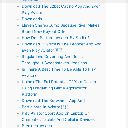
Download The 22bet Casino App And Even
Play Aviator
Downloads
Eleven Shares Jump Because Rival Makes
Brand New Buyout Offer
How Do I Perform Aviator By Spribe?
Download” “Typically The Leonbet App And
Even Play Aviator 🇳🇿
Regulations Governing And Rules
Throughout Sweepstakes” “casinos
Is There A Best Time To Be Able To Play
Aviator?
Unlock The Full Potential Of Your Casino
Using Dstgaming Game Aggregator
Platform
Download The Betwinner App And
Participate In Aviator 🇿🇦
Play Aviator Sport App On Laptop Or
Computer, Tablets And Cellular Devices
Predictor Aviator