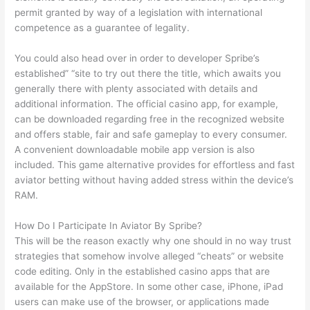
permit granted by way of a legislation with international
competence as a guarantee of legality.
You could also head over in order to developer Spribe’s
established” “site to try out there the title, which awaits you
generally there with plenty associated with details and
additional information. The official casino app, for example,
can be downloaded regarding free in the recognized website
and offers stable, fair and safe gameplay to every consumer.
A convenient downloadable mobile app version is also
included. This game alternative provides for effortless and fast
aviator betting without having added stress within the device’s
RAM.
How Do I Participate In Aviator By Spribe?
This will be the reason exactly why one should in no way trust
strategies that somehow involve alleged “cheats” or website
code editing. Only in the established casino apps that are
available for the AppStore. In some other case, iPhone, iPad
users can make use of the browser, or applications made