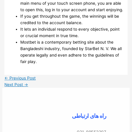
main menu of your touch screen phone, you are able
to open this, log in to your account and start enjoying.
If you get throughout the game, the winnings will be
credited to the account balance.
It lets an individual respond to every objective, point
or crucial moment in true time.
Mostbet is a contemporary betting site about the
Bangladeshi industry, founded by StarBet N. V. We all
operate legally and even adhere to the guidelines of
fair play.
←
Previous Post
Next Post
→
راه های ارتباطی