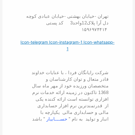
تهران -خیابان بهشتی -خیابان عبادی کوچه
دل آرا پلاک12واحد3 کد پستی
۱۵۹۶۹۷۴۴۱۴
Icon-telegram
Icon-instagram-1
Icon-whatsapp-
1
شرکت رایانگان فردا ، با عنایات خداوند
قادر متعال و توان کارشناسان و
متخصصان ورزیده خود از مهر ماه سال
1368 تاکنون در زمینه ارائه خدمات نرم
افزاری توانسته است ارائه کننده یکی
از قدرتمندترین نرم افزار حسابداری
مالی و حسابداری مالی یکپارچه با
” باشد
حســــابیار
انبار و تولید به نام ”