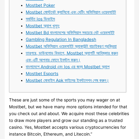
Mostbet Poker
Mostbet মোস্টবেট ক্যাসিনো এবং বেটিং অফিসিয়াল ওয়েবসাইট
সমর্থিত Ios ডিভাইস
Mostbet অ্যাপ খুলুন;
Mostbet Bd বাংলাদেশের অফিসিয়াল সবচেয়ে বেট ওয়েবসাইট
Gambling Regulation In Bangladesh
Mostbet অফিসিয়াল ওয়েবসাইট অ্যাকাউন্ট যাচাইকরণ প্রক্রিয়া
তারপরে, ডাউনলোড বিভাগে, Mostbet অ্যাপটি আবিষ্কার করুন
এবং এটি আপনার ফোনে ইনস্টল করুন।
বাংলাদেশে Android এবং Ios এর জন্য Mostbet অ্যাপ
Mostbet Esports
Mostbet মোবাইল Apk ফাইলের ইনস্টলেশন শেষ করুন।
These are just some of the sports you may wager on at
Mostbet, but we have many more options intended for that
you check out and about. We acquire most these celebrities
to draw more players and grow our standing as a trusted
casino. Yes, Mostbet accepts various cryptocurrencies for
instance Bitcoin, Ethereum, and Litecoin.”