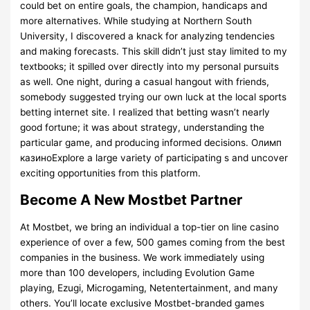
could bet on entire goals, the champion, handicaps and
more alternatives. While studying at Northern South
University, I discovered a knack for analyzing tendencies
and making forecasts. This skill didn’t just stay limited to my
textbooks; it spilled over directly into my personal pursuits
as well. One night, during a casual hangout with friends,
somebody suggested trying our own luck at the local sports
betting internet site. I realized that betting wasn’t nearly
good fortune; it was about strategy, understanding the
particular game, and producing informed decisions. Олимп
казиноExplore a large variety of participating s and uncover
exciting opportunities from this platform.
Become A New Mostbet Partner
At Mostbet, we bring an individual a top-tier on line casino
experience of over a few, 500 games coming from the best
companies in the business. We work immediately using
more than 100 developers, including Evolution Game
playing, Ezugi, Microgaming, Netentertainment, and many
others. You’ll locate exclusive Mostbet-branded games