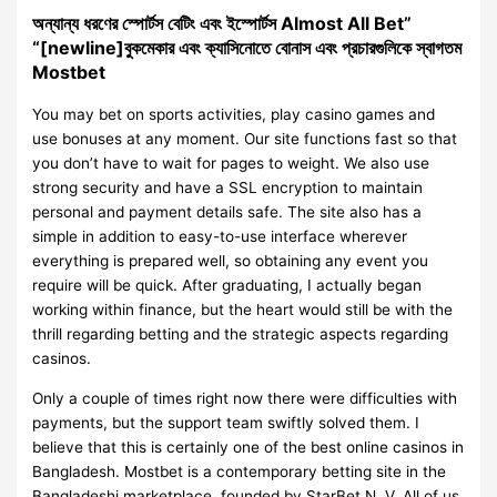
অন্যান্য ধরণের স্পোর্টস বেটিং এবং ইস্পোর্টস Almost All Bet”
“[newline]বুকমেকার এবং ক্যাসিনোতে বোনাস এবং প্রচারগুলিকে স্বাগতম
Mostbet
You may bet on sports activities, play casino games and
use bonuses at any moment. Our site functions fast so that
you don’t have to wait for pages to weight. We also use
strong security and have a SSL encryption to maintain
personal and payment details safe. The site also has a
simple in addition to easy-to-use interface wherever
everything is prepared well, so obtaining any event you
require will be quick. After graduating, I actually began
working within finance, but the heart would still be with the
thrill regarding betting and the strategic aspects regarding
casinos.
Only a couple of times right now there were difficulties with
payments, but the support team swiftly solved them. I
believe that this is certainly one of the best online casinos in
Bangladesh. Mostbet is a contemporary betting site in the
Bangladeshi marketplace, founded by StarBet N. V. All of us