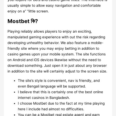
usually simple to allow easy navigation and comfortable
enjoy on a” “little screen.
Mostbet কি?
Playing reliably allows players to enjoy an exciting,
manipulated gaming experience with out the risk regarding
developing unhealthy behavior. We also feature a mobile-
friendly site where you may enjoy betting in addition to
casino games upon your mobile system. The site functions
on Android and iOS devices likewise without the need to
download something. Just open it in just about any browser
in addition to the site will certainly adjust to the screen size.
The site’s style is convenient, nav is friendly, and
even Bengali language will be supported.
I believe that this is certainly one of the best online
internet casinos in Bangladesh.
I choose Mostbet due to the fact at my time playing
here I include had almost no difficulties.
You can be a Mostbet real estate agent and earn