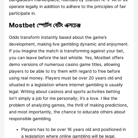
operate legally in addition to adhere to the principles of fair
participate in.
Mostbet স্পোর্টস বেটিং এক্সচেঞ্জ
Odds transform instantly based about the game’s
development, making live gambling dynamic and enjoyment.
If you imagine the match is transforming against your bet,
you can leave before the last whistle. Yes, Mostbet offers
demo versions of numerous casino game titles, allowing
players to be able to try them with regard to free before
using real money. Players must be over 20 years old and
situated in a legislation where internet gambling is usually
legal. Writing about casinos and sports activities betting
isn’t simply a job for me personally; it’s a love. I like the
problem of analyzing games, the thrill of making predictions,
and most importantly, the chance to educate others about
responsible gambling.
Players has to be over 16 years old and positioned in
a legislation where online gambling will be legal.