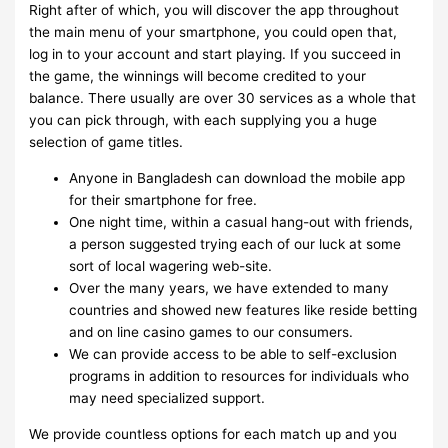
Right after of which, you will discover the app throughout
the main menu of your smartphone, you could open that,
log in to your account and start playing. If you succeed in
the game, the winnings will become credited to your
balance. There usually are over 30 services as a whole that
you can pick through, with each supplying you a huge
selection of game titles.
Anyone in Bangladesh can download the mobile app
for their smartphone for free.
One night time, within a casual hang-out with friends,
a person suggested trying each of our luck at some
sort of local wagering web-site.
Over the many years, we have extended to many
countries and showed new features like reside betting
and on line casino games to our consumers.
We can provide access to be able to self-exclusion
programs in addition to resources for individuals who
may need specialized support.
We provide countless options for each match up and you