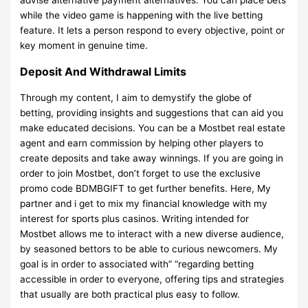
advise alternative payment alternatives. You can place bets
while the video game is happening with the live betting
feature. It lets a person respond to every objective, point or
key moment in genuine time.
Deposit And Withdrawal Limits
Through my content, I aim to demystify the globe of
betting, providing insights and suggestions that can aid you
make educated decisions. You can be a Mostbet real estate
agent and earn commission by helping other players to
create deposits and take away winnings. If you are going in
order to join Mostbet, don’t forget to use the exclusive
promo code BDMBGIFT to get further benefits. Here, My
partner and i get to mix my financial knowledge with my
interest for sports plus casinos. Writing intended for
Mostbet allows me to interact with a new diverse audience,
by seasoned bettors to be able to curious newcomers. My
goal is in order to associated with” “regarding betting
accessible in order to everyone, offering tips and strategies
that usually are both practical plus easy to follow.