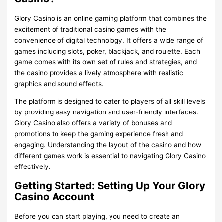
Glory Casino is an online gaming platform that combines the
excitement of traditional casino games with the
convenience of digital technology. It offers a wide range of
games including slots, poker, blackjack, and roulette. Each
game comes with its own set of rules and strategies, and
the casino provides a lively atmosphere with realistic
graphics and sound effects.
The platform is designed to cater to players of all skill levels
by providing easy navigation and user-friendly interfaces.
Glory Casino also offers a variety of bonuses and
promotions to keep the gaming experience fresh and
engaging. Understanding the layout of the casino and how
different games work is essential to navigating Glory Casino
effectively.
Getting Started: Setting Up Your Glory
Casino Account
Before you can start playing, you need to create an