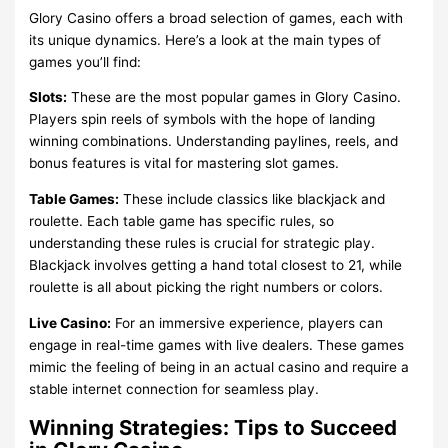
Glory Casino offers a broad selection of games, each with
its unique dynamics. Here’s a look at the main types of
games you’ll find:
Slots:
These are the most popular games in Glory Casino.
Players spin reels of symbols with the hope of landing
winning combinations. Understanding paylines, reels, and
bonus features is vital for mastering slot games.
Table Games:
These include classics like blackjack and
roulette. Each table game has specific rules, so
understanding these rules is crucial for strategic play.
Blackjack involves getting a hand total closest to 21, while
roulette is all about picking the right numbers or colors.
Live Casino:
For an immersive experience, players can
engage in real-time games with live dealers. These games
mimic the feeling of being in an actual casino and require a
stable internet connection for seamless play.
Winning Strategies: Tips to Succeed