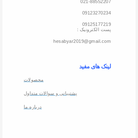
021-88552207
09123270234
09125177219
: پست الکترونیک
hesabyar2019@gmail.com
لینک های مفید
محصولات
پشتیبانی و سوالات متداول
درباره ما