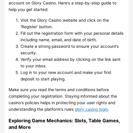
account on Glory Casino. Here’s a step-by-step guide to
help you get started:
Visit the Glory Casino website and click on the
‘Register’ button.
Fill out the registration form with your personal details
including name, email, and date of birth.
Create a strong password to ensure your account’s
security.
Verify your email address by clicking on the link sent
to your inbox.
Log in to your new account and make your first
deposit to start playing.
Make sure you read the terms and conditions before
completing your registration. Staying informed about the
casino’s policies helps in protecting your user rights and
understanding the platform’s rules
glory casino login
.
Exploring Game Mechanics: Slots, Table Games,
and More