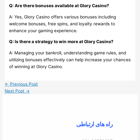
Q: Are there bonuses available at Glory Casino?
A: Yes, Glory Casino offers various bonuses including
welcome bonuses, free spins, and loyalty rewards to
enhance your gaming experience.
Q: Is there a strategy to win more at Glory Casino?
A: Managing your bankroll, understanding game rules, and
utilizing bonuses effectively can help increase your chances
of winning at Glory Casino.
←
Previous Post
Next Post
→
راه های ارتباطی