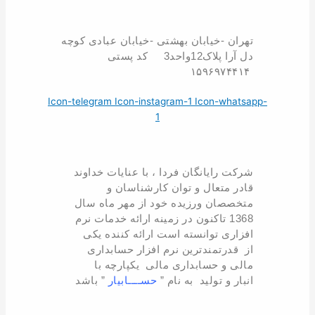
تهران -خیابان بهشتی -خیابان عبادی کوچه
دل آرا پلاک12واحد3 کد پستی
۱۵۹۶۹۷۴۴۱۴
Icon-telegram
Icon-instagram-1
Icon-whatsapp-
1
شرکت رایانگان فردا ، با عنایات خداوند
قادر متعال و توان کارشناسان و
متخصصان ورزیده خود از مهر ماه سال
1368 تاکنون در زمینه ارائه خدمات نرم
افزاری توانسته است ارائه کننده یکی
از قدرتمندترین نرم افزار حسابداری
مالی و حسابداری مالی یکپارچه با
” باشد
حســــابیار
انبار و تولید به نام ”