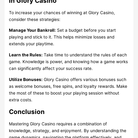
in Glory Casino
To increase your chances of winning at Glory Casino,
consider these strategies:
Manage Your Bankroll:
Set a budget before you start
playing and stick to it. This helps minimize losses and
extends your playtime.
Learn the Rules:
Take time to understand the rules of each
game. Knowledge is power, and knowing how a game works
can significantly affect your success rate.
Utilize Bonuses:
Glory Casino offers various bonuses such
as welcome bonuses, free spins, and loyalty rewards. Make
the most of these to boost your playing session without
extra costs.
Conclusion
Mastering Glory Casino requires a combination of
knowledge, strategy, and enjoyment. By understanding the
game dynamics, navigating the platform effectively, and