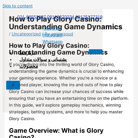
Skip to content
How to Play Glory Casino:
021-88552207 09123270234 09125177219
Understanding Game Dynamics
Telegram
/
Uncategorized
/ By
amirmsoud
Instagram
Whatsapp
How to Play Glory Casino:
Understanding Game Dynamics
درباره ما
پشتیبانی و سوالات متداول
If you’re diving into the thrilling world of Glory Casino,
محصولات
understanding the game dynamics is crucial to enhancing
your gaming experience. Whether you’re a novice or a
seasoned player, knowing the ins and outs of how to play
X
Glory Casino can increase your chances of success while
ensuring that you have an entertaining time on the platform.
In this guide, we’ll explore gameplay mechanics, winning
strategies, betting systems, and more to help you master
Glory Casino.
Game Overview: What is Glory
Casino?