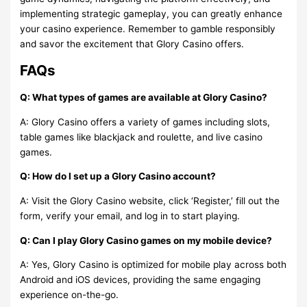
implementing strategic gameplay, you can greatly enhance
your casino experience. Remember to gamble responsibly
and savor the excitement that Glory Casino offers.
FAQs
Q: What types of games are available at Glory Casino?
A: Glory Casino offers a variety of games including slots,
table games like blackjack and roulette, and live casino
games.
Q: How do I set up a Glory Casino account?
A: Visit the Glory Casino website, click ‘Register,’ fill out the
form, verify your email, and log in to start playing.
Q: Can I play Glory Casino games on my mobile device?
A: Yes, Glory Casino is optimized for mobile play across both
Android and iOS devices, providing the same engaging
experience on-the-go.