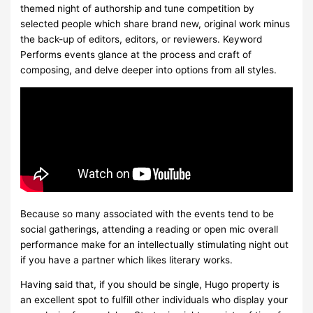
themed night of authorship and tune competition by
selected people which share brand new, original work minus
the back-up of editors, editors, or reviewers. Keyword
Performs events glance at the process and craft of
composing, and delve deeper into options from all styles.
Because so many associated with the events tend to be
social gatherings, attending a reading or open mic overall
performance make for an intellectually stimulating night out
if you have a partner which likes literary works.
Having said that, if you should be single, Hugo property is
an excellent spot to fulfill other individuals who display your