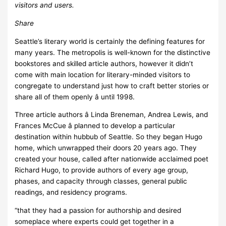
visitors and users.
Share
Seattle’s literary world is certainly the defining features for
many years. The metropolis is well-known for the distinctive
bookstores and skilled article authors, however it didn’t
come with main location for literary-minded visitors to
congregate to understand just how to craft better stories or
share all of them openly â until 1998.
Three article authors â Linda Breneman, Andrea Lewis, and
Frances McCue â planned to develop a particular
destination within hubbub of Seattle. So they began Hugo
home, which unwrapped their doors 20 years ago. They
created your house, called after nationwide acclaimed poet
Richard Hugo, to provide authors of every age group,
phases, and capacity through classes, general public
readings, and residency programs.
“that they had a passion for authorship and desired
someplace where experts could get together in a