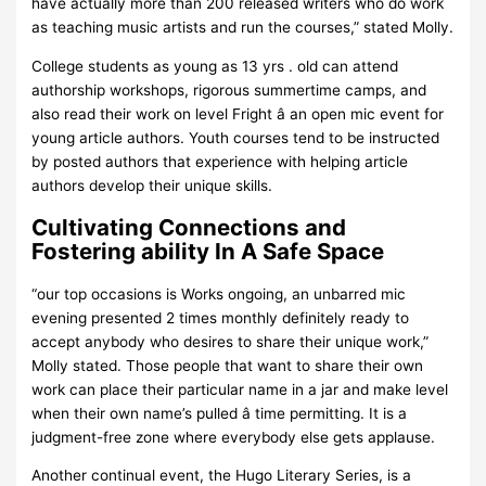
have actually more than 200 released writers who do work
as teaching music artists and run the courses,” stated Molly.
College students as young as 13 yrs . old can attend
authorship workshops, rigorous summertime camps, and
also read their work on level Fright â an open mic event for
young article authors. Youth courses tend to be instructed
by posted authors that experience with helping article
authors develop their unique skills.
Cultivating Connections and
Fostering ability In A Safe Space
“our top occasions is Works ongoing, an unbarred mic
evening presented 2 times monthly definitely ready to
accept anybody who desires to share their unique work,”
Molly stated. Those people that want to share their own
work can place their particular name in a jar and make level
when their own name’s pulled â time permitting. It is a
judgment-free zone where everybody else gets applause.
Another continual event, the Hugo Literary Series, is a