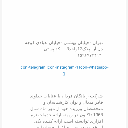
تهران -خیابان بهشتی -خیابان عبادی کوچه
دل آرا پلاک12واحد3 کد پستی
۱۵۹۶۹۷۴۴۱۴
Icon-telegram
Icon-instagram-1
Icon-whatsapp-
1
شرکت رایانگان فردا ، با عنایات خداوند
قادر متعال و توان کارشناسان و
متخصصان ورزیده خود از مهر ماه سال
1368 تاکنون در زمینه ارائه خدمات نرم
افزاری توانسته است ارائه کننده یکی
از قدرتمندترین نرم افزار حسابداری