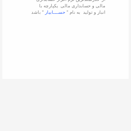
مالی و حسابداری مالی یکپارچه با
” باشد
حســــابیار
انبار و تولید به نام ”