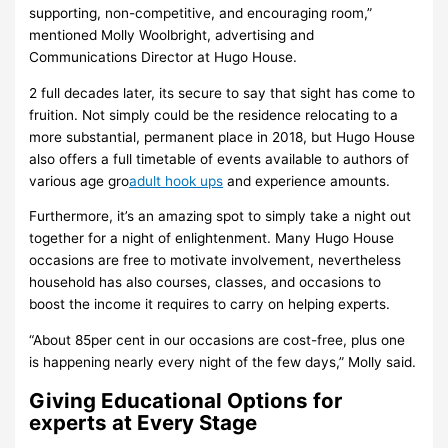
supporting, non-competitive, and encouraging room,”
mentioned Molly Woolbright, advertising and
Communications Director at Hugo House.
2 full decades later, its secure to say that sight has come to
fruition. Not simply could be the residence relocating to a
more substantial, permanent place in 2018, but Hugo House
also offers a full timetable of events available to authors of
various age gro
adult hook ups
and experience amounts.
Furthermore, it’s an amazing spot to simply take a night out
together for a night of enlightenment. Many Hugo House
occasions are free to motivate involvement, nevertheless
household has also courses, classes, and occasions to
boost the income it requires to carry on helping experts.
“About 85per cent in our occasions are cost-free, plus one
is happening nearly every night of the few days,” Molly said.
Giving Educational Options for
experts at Every Stage