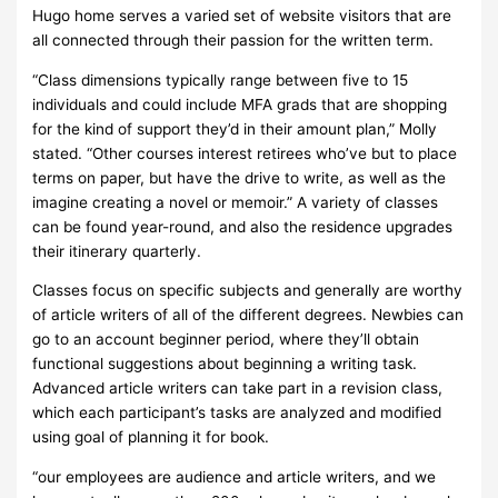
Hugo home serves a varied set of website visitors that are
all connected through their passion for the written term.
“Class dimensions typically range between five to 15
individuals and could include MFA grads that are shopping
for the kind of support they’d in their amount plan,” Molly
stated. “Other courses interest retirees who’ve but to place
terms on paper, but have the drive to write, as well as the
imagine creating a novel or memoir.” A variety of classes
can be found year-round, and also the residence upgrades
their itinerary quarterly.
Classes focus on specific subjects and generally are worthy
of article writers of all of the different degrees. Newbies can
go to an account beginner period, where they’ll obtain
functional suggestions about beginning a writing task.
Advanced article writers can take part in a revision class,
which each participant’s tasks are analyzed and modified
using goal of planning it for book.
“our employees are audience and article writers, and we