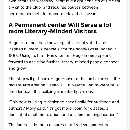
own desire for wordplay. Start mic night consists of time for
a visit to the club, and requires pauses between
performance sets to promote relaxed discussion.
A Permanent center Will Serve a lot
more Literary-Minded Visitors
Hugo residence has knowledgeable, captivated, and
inspired numerous people since the doorways launched in
1998. Using its brand-new center, Hugo home appears
forward to assisting further literary-minded people connect
and grow.
The step will get back Hugo House to their initial area in the
radiant arts area on Capitol Hill in Seattle. Whilst website is
the identical, this building is markedly various.
“This new building is designed specifically for audience and
authors,” Molly said. “It’s got more room for classes, a
dedicated auditorium, a bar, and a salon meeting location.”
The increase in room ensures that its development can