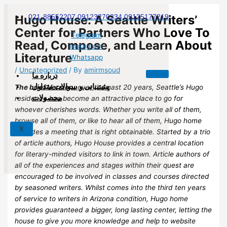
Skip
to
Hugo House: A Seattle Writers’
021-88552207 09123270234 09125177219
content
Center for Partners Who Love To
Telegram
Read, Compose, and Learn About
Instagram
Literature
Whatsapp
/
Uncategorized
/ By
amirmsoud
درباره ما
پشتیبانی و سوالات متداول
The brief Version:
over the past 20 years, Seattle’s Hugo
محصولات
residence has become an attractive place to go for
whoever cherishes words. Whether you write all of them,
browse all of them, or like to hear all of them, Hugo home
X
provides a meeting that is right obtainable. Started by a trio
of article authors, Hugo House provides a central location
for literary-minded visitors to link in town. Article authors of
all of the experiences and stages within their quest are
encouraged to be involved in classes and courses directed
by seasoned writers. Whilst comes into the third ten years
of service to writers in Arizona condition, Hugo home
provides guaranteed a bigger, long lasting center, letting the
house to give you more knowledge and help to website