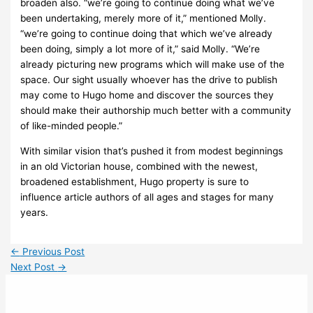
broaden also. “we’re going to continue doing what we’ve
been undertaking, merely more of it,” mentioned Molly.
“we’re going to continue doing that which we’ve already
been doing, simply a lot more of it,” said Molly. “We’re
already picturing new programs which will make use of the
space. Our sight usually whoever has the drive to publish
may come to Hugo home and discover the sources they
should make their authorship much better with a community
of like-minded people.”
With similar vision that’s pushed it from modest beginnings
in an old Victorian house, combined with the newest,
broadened establishment, Hugo property is sure to
influence article authors of all ages and stages for many
years.
←
Previous Post
Next Post
→