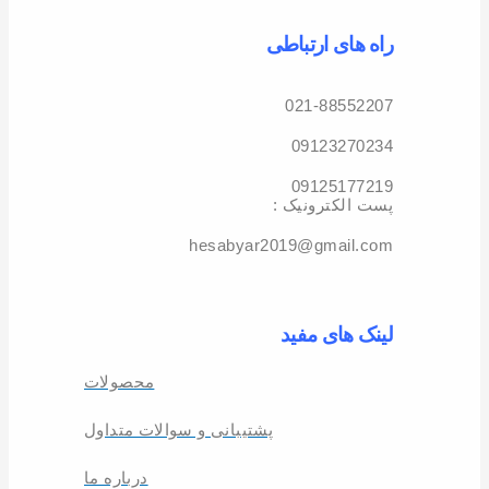
راه های ارتباطی
021-88552207
09123270234
09125177219
: پست الکترونیک
hesabyar2019@gmail.com
لینک های مفید
محصولات
پشتیبانی و سوالات متداول
درباره ما