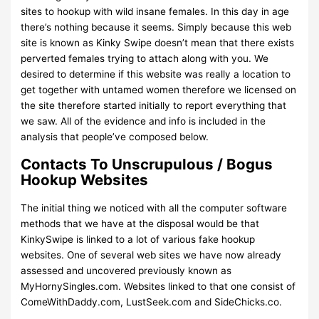
sites to hookup with wild insane females. In this day in age
there’s nothing because it seems. Simply because this web
site is known as Kinky Swipe doesn’t mean that there exists
perverted females trying to attach along with you. We
desired to determine if this website was really a location to
get together with untamed women therefore we licensed on
the site therefore started initially to report everything that
we saw. All of the evidence and info is included in the
analysis that people’ve composed below.
Contacts To Unscrupulous / Bogus
Hookup Websites
The initial thing we noticed with all the computer software
methods that we have at the disposal would be that
KinkySwipe is linked to a lot of various fake hookup
websites. One of several web sites we have now already
assessed and uncovered previously known as
MyHornySingles.com. Websites linked to that one consist of
ComeWithDaddy.com, LustSeek.com and SideChicks.co.