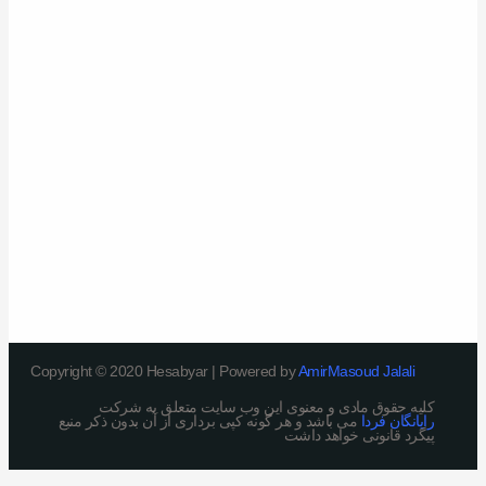
Copyright © 2020 Hesabyar | Powered by
AmirMasoud Jalali
کلیه حقوق مادی و معنوی این وب سایت متعلق به شرکت
می باشد و هر گونه کپی برداری از آن بدون ذکر منبع
رایانگان فردا
پیگرد قانونی خواهد داشت