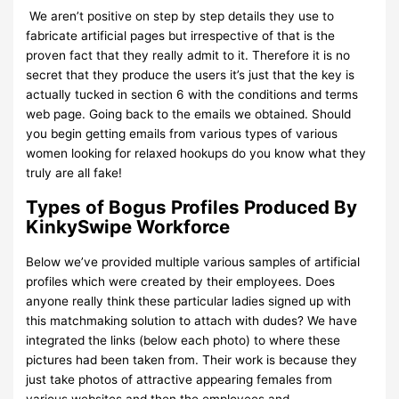
We aren’t positive on step by step details they use to
fabricate artificial pages but irrespective of that is the
proven fact that they really admit to it. Therefore it is no
secret that they produce the users it’s just that the key is
actually tucked in section 6 with the conditions and terms
web page. Going back to the emails we obtained. Should
you begin getting emails from various types of various
women looking for relaxed hookups do you know what they
truly are all fake!
Types of Bogus Profiles Produced By
KinkySwipe Workforce
Below we’ve provided multiple various samples of artificial
profiles which were created by their employees. Does
anyone really think these particular ladies signed up with
this matchmaking solution to attach with dudes? We have
integrated the links (below each photo) to where these
pictures had been taken from. Their work is because they
just take photos of attractive appearing females from