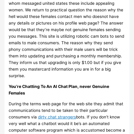
whom messaged united states these include appealing
women. We return to practical question the reason why the
hell would these females contact men who doesnot have
any details or pictures on his profile web page? The answer
would be that they’re maybe not genuine females sending
you messages. This site is utilizing robotic cam bots to send
emails to male consumers. The reason why they send
phony communications with their male users will be trick
them into updating and purchasing a monthly membership.
They inform us that upgrading is only $1.00 but if you give
them you mastercard information you are in for a big
surprise.
You’re Chatting To An AI Chat Plan, never Genuine
Females
During the terms web page for the web site they admit that
communications tend to be taken to their particular
consumers via
dirty chat strangers
bots. If you don’t know
very well what a chatbot would it be’s an automated
computer software program which is accustomed become a