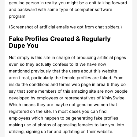
genuine person in reality you might be a chit talking forward
and backward with some type of computer software
program!
(Screenshot of artificial emails we got from chat spiders.)
Fake Profiles Created & Regularly
Dupe You
Not simply is this site in charge of producing artificial pages
even so they actually confess to it! We have now
mentioned previously that the users about this website
aren’t real, particularly the female profiles are faked. From
inside the conditions and terms web page in area 6 they do
say that some members of this amazing site are now people
developed by employees or representatives of KinkySwipe.
Which means they are maybe not genuine women that
registered on the site. In most cases you can find
employees which happen to be generating fake profiles
making use of photos of appealing females to lure you into
utilizing, signing up for and updating on their website.