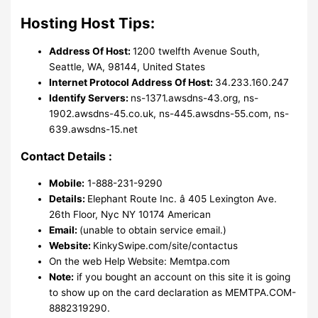
Hosting Host Tips:
Address Of Host:
1200 twelfth Avenue South,
Seattle, WA, 98144, United States
Internet Protocol Address Of Host:
34.233.160.247
Identify Servers:
ns-1371.awsdns-43.org, ns-
1902.awsdns-45.co.uk, ns-445.awsdns-55.com, ns-
639.awsdns-15.net
Contact Details :
Mobile:
1-888-231-9290
Details:
Elephant Route Inc. â 405 Lexington Ave.
26th Floor, Nyc NY 10174 American
Email:
(unable to obtain service email.)
Website:
KinkySwipe.com/site/contactus
On the web Help Website: Memtpa.com
Note:
if you bought an account on this site it is going
to show up on the card declaration as MEMTPA.COM-
8882319290.