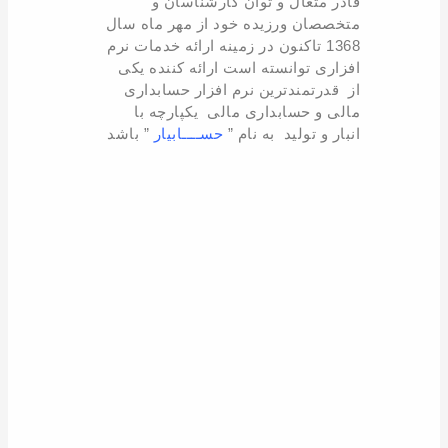
قادر متعال و توان کارشناسان و
متخصصان ورزیده خود از مهر ماه سال
1368 تاکنون در زمینه ارائه خدمات نرم
افزاری توانسته است ارائه کننده یکی
از قدرتمندترین نرم افزار حسابداری
مالی و حسابداری مالی یکپارچه با
” باشد
حســــابیار
انبار و تولید به نام ”