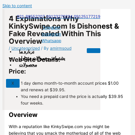
Skip to content
4 Explanations Why
021-88552207 09123270234 09125177219
KinkySwipe.com Is Dishonest &
Telegram
Fake Revealed Within This
Instagram
Overview
Whatsapp
/
Uncategorized
/ By
amirmsoud
درباره ما
پشتیبانی و سوالات متداول
Web Site Details:
محصولات
Price:
1 day demo month-to-month account prices $1.00
X
and renews at $39.95.
You need a prepaid card the price is actually $39.95
four weeks.
Overview
With a reputation like KinkySwipe.com you might be
believing that you smack the motherload of all of the web