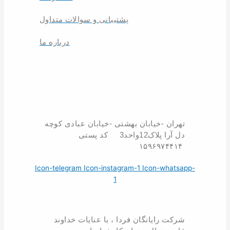
پشتیبانی و سوالات متداول
درباره ما
تهران -خیابان بهشتی -خیابان عبادی کوچه
دل آرا پلاک12واحد3 کد پستی
۱۵۹۶۹۷۴۴۱۴
Icon-telegram
Icon-instagram-1
Icon-whatsapp-
1
شرکت رایانگان فردا ، با عنایات خداوند