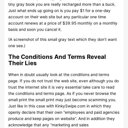
tiny gray book you are really recharged more than a buck.
Just what ends up going on is you pay $1 for a one-day
account on their web site but any particular one time
account renews at a price of $39.95 monthly on a monthly
basis and soon you cancel it.
(A screenshot of this small gray text which they don’t want
one see.)
The Conditions And Terms Reveal
Their Lies
When in doubt usually look at the conditions and terms
page. If you do not trust the web site, even although you do
trust the internet site it is very essential take care to read
the conditions and terms page. As if you never browse the
small print the small print may just become scamming you.
Just like in this case with KinkySwipe.com in which they
openly declare that their own “employees and paid agencies
produce and keep pages on website”. And in addition they
acknowledge that any “marketing and sales