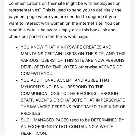
communications on their site might be with employees or
representatives”. This is used to send you to definitely the
payment page where you are needed to upgrade if you
want to interact with women on the internet site. You can
read this details below or simply click this back link and
check out part 6 on the terms web page.
YOU KNOW THAT KINKYSWIPE CREATES AND
MAINTAINS CERTAIN USERS ON THE SITE, AND THIS
VARIOUS “USERS” OF THIS SITE ARE NOW PERSONS
DEVELOPED BY EMPLOYEES otherwise AGENTS OF
COMEWITHYOU.
YOU ADDITIONAL ACCEPT AND AGREE THAT
MYHORNYSINGLES will RESPOND TO THE
COMMUNICATIONS TO THE RECORDS THROUGH
STAFF, AGENTS OR CHATBOTS THAT IMPERSONATE
THE MANAGED PERSONS PORTRAYED THIS KIND OF
PROFILES.
SUCH MANAGED PAGES tend to be DETERMINED BY
AN ECO-FRIENDLY DOT CONTAINING A WHITE
HEART ICON.