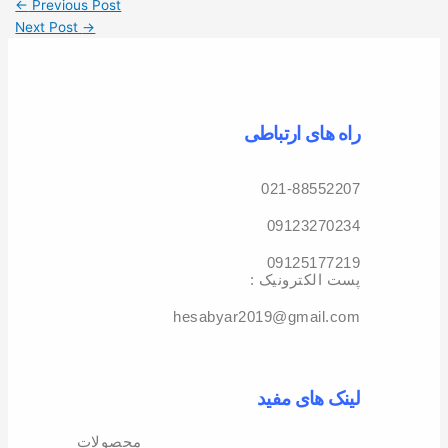
←
Previous Post
Next Post
→
راه های ارتباطی
021-88552207
09123270234
09125177219
: پست الکترونیک
hesabyar2019@gmail.com
لینک های مفید
محصولات