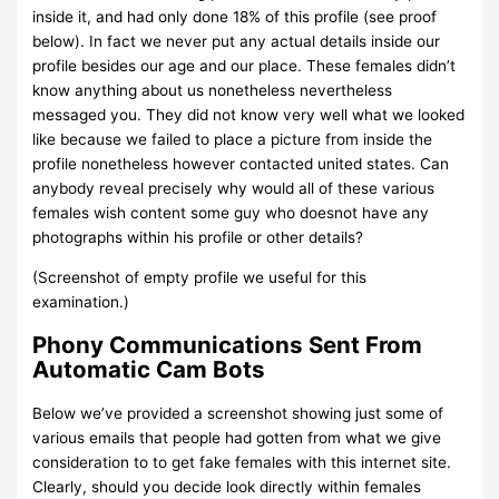
inside it, and had only done 18% of this profile (see proof
below). In fact we never put any actual details inside our
profile besides our age and our place. These females didn’t
know anything about us nonetheless nevertheless
messaged you. They did not know very well what we looked
like because we failed to place a picture from inside the
profile nonetheless however contacted united states. Can
anybody reveal precisely why would all of these various
females wish content some guy who doesnot have any
photographs within his profile or other details?
(Screenshot of empty profile we useful for this
examination.)
Phony Communications Sent From
Automatic Cam Bots
Below we’ve provided a screenshot showing just some of
various emails that people had gotten from what we give
consideration to to get fake females with this internet site.
Clearly, should you decide look directly within females