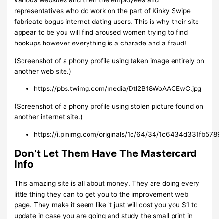
various websites and then the employees and
representatives who do work on the part of Kinky Swipe
fabricate bogus internet dating users. This is why their site
appear to be you will find aroused women trying to find
hookups however everything is a charade and a fraud!
(Screenshot of a phony profile using taken image entirely on
another web site.)
https://pbs.twimg.com/media/Dtl2B18WoAACEwC.jpg
(Screenshot of a phony profile using stolen picture found on
another internet site.)
https://i.pinimg.com/originals/1c/64/34/1c6434d331fb57
Don’t Let Them Have The Mastercard
Info
This amazing site is all about money. They are doing every
little thing they can to get you to the improvement web
page. They make it seem like it just will cost you you $1 to
update in case you are going and study the small print in