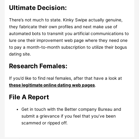
Ultimate Decision:
There’s not much to state. Kinky Swipe actually genuine,
they fabricate their own profiles and next make use of
automated bots to transmit you artificial communications to
lure one their improvement web page where they need one
to pay a month-to-month subscription to utilize their bogus
dating site.
Research Females:
If you’d like to find real females, after that have a look at
these legitimate online dating web pages
.
File A Report
Get in touch with the Better company Bureau and
submit a grievance if you feel that you’ve been
scammed or ripped off.