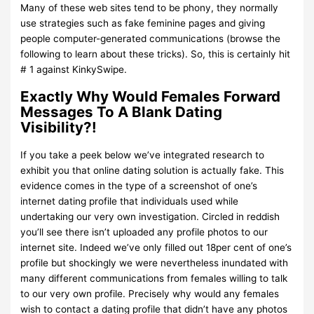
Many of these web sites tend to be phony, they normally
use strategies such as fake feminine pages and giving
people computer-generated communications (browse the
following to learn about these tricks). So, this is certainly hit
# 1 against KinkySwipe.
Exactly Why Would Females Forward
Messages To A Blank Dating
Visibility?!
If you take a peek below we’ve integrated research to
exhibit you that online dating solution is actually fake. This
evidence comes in the type of a screenshot of one’s
internet dating profile that individuals used while
undertaking our very own investigation. Circled in reddish
you’ll see there isn’t uploaded any profile photos to our
internet site. Indeed we’ve only filled out 18per cent of one’s
profile but shockingly we were nevertheless inundated with
many different communications from females willing to talk
to our very own profile. Precisely why would any females
wish to contact a dating profile that didn’t have any photos