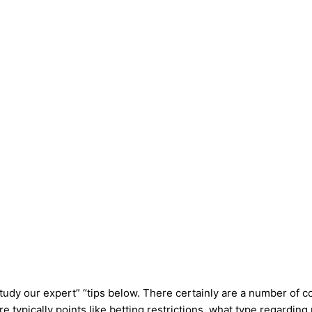
study our expert” “tips below. There certainly are a number of 
 typically points like betting restrictions, what type regarding 