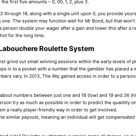
the first five amounts – 0, 00, 1, 2, plus 3.
13 through 18, along with a single unit upon 0, you provide you
ing one. The system may function well for Mr Bond, but that won’
a person double your wager after a gain and lower this after a r
hot for the long time.
Labouchere Roulette System
ist grind out small winning sessions within the early levels of 
rops in to a pocket with a number that the gambler has placed a w
ers vary. In 2013, The Wsj gained access in order to a persona
 about numbers between just one and 18 (low) and 19 and 36 (hi
on try as much as possible in order to predict the quantity on 
m a really player-friendly way in order to get involved.
he similar payouts, meaning an individual will get compensated 3