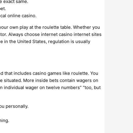
he exact same.
et.
ical online casino.
your own play at the roulette table. Whether you
or. Always choose internet casino internet sites
in the United States, regulation is usually
 that includes casino games like roulette. You
re situated. More inside bets contain wagers on
an individual wager on twelve numbers” “too, but
ou personally.
ning.