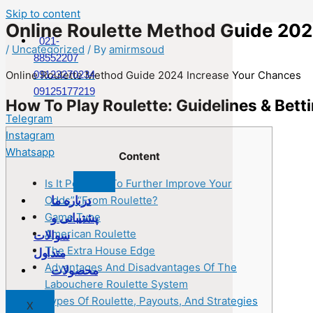
Skip to content
Online Roulette Method Guide 202
021-
/
Uncategorized
/ By
amirmsoud
88552207
Online Roulette Method Guide 2024 Increase Your Chances
09123270234
09125177219
How To Play Roulette: Guidelines & Bett
Telegram
Instagram
Whatsapp
Content
Is It Possible To Further Improve Your
Odds” “From Roulette?
درباره ما
Game Type
پشتیبانی و
American Roulette
سوالات
The Extra House Edge
متداول
Advantages And Disadvantages Of The
محصولات
Labouchere Roulette System
Types Of Roulette, Payouts, And Strategies
X