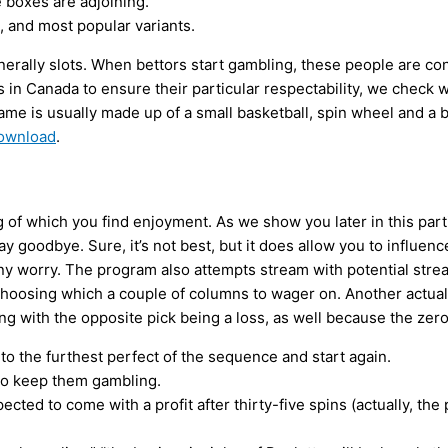
 boxes are adjoining.
s, and most popular variants.
nerally slots. When bettors start gambling, these people are co
in Canada to ensure their particular respectability, we check w
game is usually made up of a small basketball, spin wheel and a 
ownload
.
of which you find enjoyment. As we show you later in this partic
ay goodbye. Sure, it’s not best, but it does allow you to influen
 worry. The program also attempts stream with potential streaks,
choosing which a couple of columns to wager on. Another actually
g with the opposite pick being a loss, as well because the zero
al to the furthest perfect of the sequence and start again.
 to keep them gambling.
ected to come with a profit after thirty-five spins (actually, th