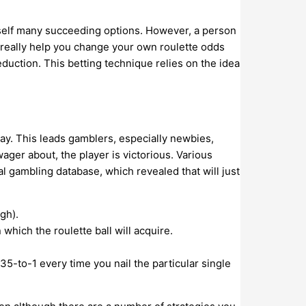
rself many succeeding options. However, a person
t really help you change your own roulette odds
eduction. This betting technique relies on the idea
play. This leads gamblers, especially newbies,
ager about, the player is victorious. Various
l gambling database, which revealed that will just
gh).
which the roulette ball will acquire.
5-to-1 every time you nail the particular single