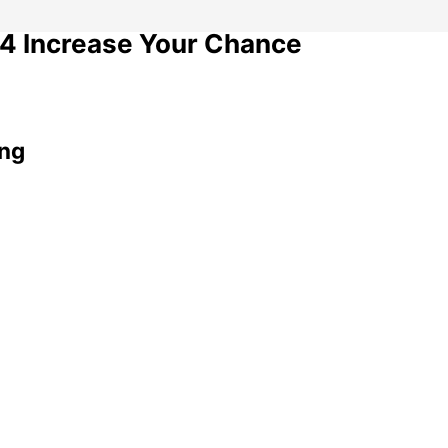
4 Increase Your Chance
ing