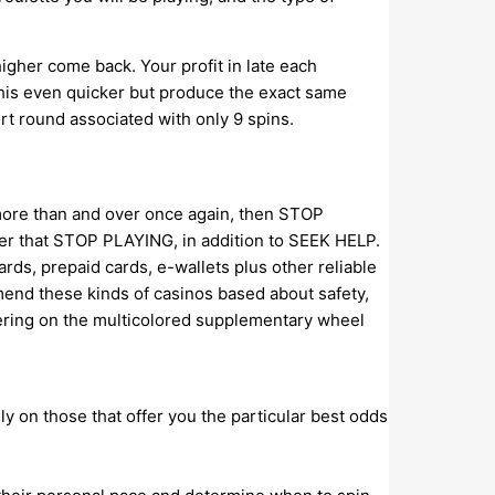
igher come back. Your profit in late each
this even quicker but produce the exact same
rt round associated with only 9 spins.
d more than and over once again, then STOP
fter that STOP PLAYING, in addition to SEEK HELP.
rds, prepaid cards, e-wallets plus other reliable
end these kinds of casinos based about safety,
agering on the multicolored supplementary wheel
y on those that offer you the particular best odds