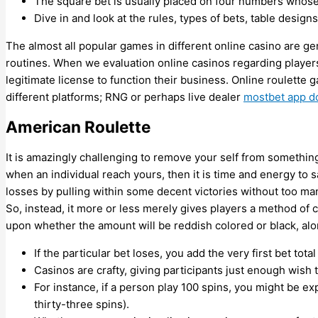
The square bet is usually placed on four numbers whose
Dive in and look at the rules, types of bets, table design
The almost all popular games in different online casino are ge
routines. When we evaluation online casinos regarding players 
legitimate license to function their business. Online roulette 
different platforms; RNG or perhaps live dealer
mostbet app d
American Roulette
It is amazingly challenging to remove your self from something 
when an individual reach yours, then it is time and energy to s
losses by pulling within some decent victories without too many
So, instead, it more or less merely gives players a method of 
upon whether the amount will be reddish colored or black, alon
If the particular bet loses, you add the very first bet tot
Casinos are crafty, giving participants just enough wish
For instance, if a person play 100 spins, you might be exp
thirty-three spins).