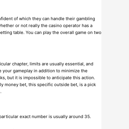
nfident of which they can handle their gambling
hether or not really the casino operator has a
betting table. You can play the overall game on two
ular chapter, limits are usually essential, and
ce your gameplay in addition to minimize the
 but it is impossible to anticipate this action.
 money bet, this specific outside bet, is a pick
.
e particular exact number is usually around 35.