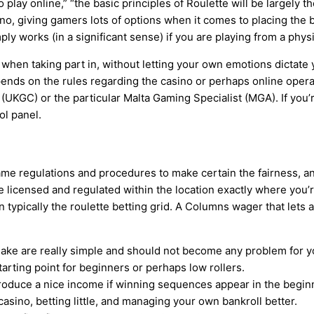
 play online,” “the basic principles of Roulette will be largely t
no, giving gamers lots of options when it comes to placing the b
imply works (in a significant sense) if you are playing from a phys
 when taking part in, without letting your own emotions dictate 
nds on the rules regarding the casino or perhaps online operat
GC) or the particular Malta Gaming Specialist (MGA). If you’re 
ol panel.
e regulations and procedures to make certain the fairness, and
e licensed and regulated within the location exactly where you’
typically the roulette betting grid. A Columns wager that lets 
o make are really simple and should not become any problem for y
starting point for beginners or perhaps low rollers.
oduce a nice income if winning sequences appear in the begin
casino, betting little, and managing your own bankroll better.