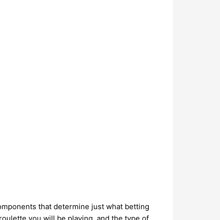
components that determine just what betting
roulette you will be playing, and the type of