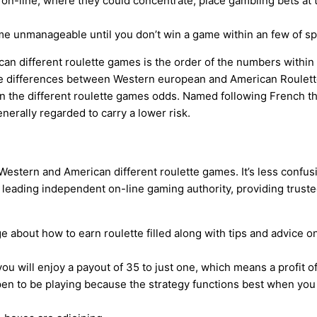
y on-line, where they could concentrate, place gambling bets a
e unmanageable until you don’t win a game within an few of sp
an different roulette games is the order of the numbers within
y the differences between Western european and American Roulett
 on the different roulette games odds. Named following French th
nerally regarded to carry a lower risk.
 Western and American different roulette games. It’s less confus
s leading independent on-line gaming authority, providing trust
e about how to earn roulette filled along with tips and advice o
you will enjoy a payout of 35 to just one, which means a profit o
ppen to be playing because the strategy functions best when you