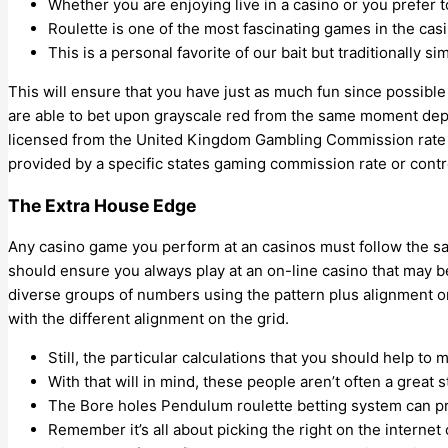
Whether you are enjoying live in a casino or you prefer to
Roulette is one of the most fascinating games in the casi
This is a personal favorite of our bait but traditionally s
This will ensure that you have just as much fun since possible
are able to bet upon grayscale red from the same moment depe
licensed from the United Kingdom Gambling Commission rate (UK
provided by a specific states gaming commission rate or contr
The Extra House Edge
Any casino game you perform at an casinos must follow the sam
should ensure you always play at an on-line casino that may b
diverse groups of numbers using the pattern plus alignment on 
with the different alignment on the grid.
Still, the particular calculations that you should help t
With that will in mind, these people aren’t often a great 
The Bore holes Pendulum roulette betting system can pr
Remember it’s all about picking the right on the internet 