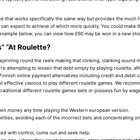
e that works specifically the same way but provides the much h
 can expect to achieve of which more quickly. You could make 
he example below, you can view how £60 may be won in a new sho
” “At Roulette?
eel spinning round the reels making that clinking, clanking soun
re attempting to lessen that debt simply by playing roulette, a
nnish online payment alternatives including credit and debit ca
effective casinos to play different roulette games. We recomm
e traditional different roulette games bets or possess fun by w
o win money any time playing the Western european version.
ities, avoiding each of the incorrect bets and concentrating onl
ated with control, come out and seek help.