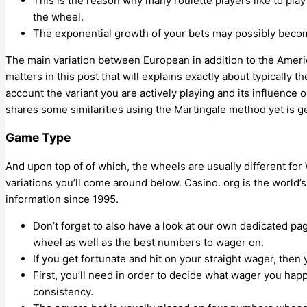
This is the reason why many roulette players like to pla
the wheel.
The exponential growth of your bets may possibly becom
The main variation between European in addition to the Americ
matters in this post that will explains exactly about typicall
account the variant you are actively playing and its influence
shares some similarities using the Martingale method yet is ge
Game Type
And upon top of of which, the wheels are usually different for
variations you’ll come around below. Casino. org is the world’
information since 1995.
Don’t forget to also have a look at our own dedicated pag
wheel as well as the best numbers to wager on.
If you get fortunate and hit on your straight wager, then 
First, you’ll need in order to decide what wager you ha
consistency.