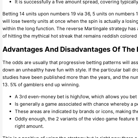
It is successfully a five amount spread, covering typically 
Betting 14 units upon numbers 19 via 36, 5 units on numbers 
will lose twenty units at once when the spin is actually a los
within the long function. The reverse Martingale strategy has 
of hitting the mythical hot streak that remains reddish colored 
Advantages And Disadvantages Of The 
The odds are usually that progressive betting patterns will ass
down an unhealthy have fun with style. If the particular ball d
studies have been published more than the years, and the numb
13. 5% of gamblers end up winning.
A 3rd even-money bet is high/low, which allows you bet
Is generally a game associated with chance whereby a pers
These areas are indicated by brands or icons, making the
Oddly enough, the 2 variants of the video game feature t
right amount.