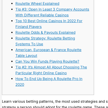
Roulette Wheel Explained
Tip #3: Open In Least 3 Company Accounts
With Different Reliable Casinos
Top 10 Best Online Casinos In 2022 For
Finland Players
Roulette Odds & Payouts Explained
Roulette Strategy: Roulette Betting
Systems To Use
American, European & France Roulette
Table Layout
Can You Win Funds Playing Roulette?
Tip #2: It’s Almost All About Choosing The
Particular Right Online Casino
How To End Up Being A Roulette Pro In
2020
Learn various betting patterns, the most used strategies and 
strategy a person should adopt for the roulette game. These are