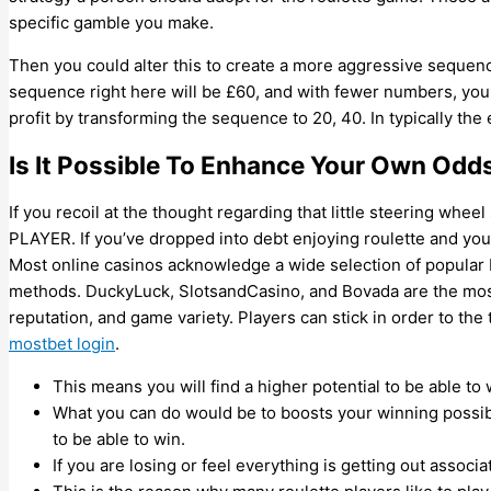
specific gamble you make.
Then you could alter this to create a more aggressive sequenc
sequence right here will be £60, and with fewer numbers, you
profit by transforming the sequence to 20, 40. In typically t
Is It Possible To Enhance Your Own Odds
If you recoil at the thought regarding that little steering wh
PLAYER. If you’ve dropped into debt enjoying roulette and you’
Most online casinos acknowledge a wide selection of popular Fi
methods. DuckyLuck, SlotsandCasino, and Bovada are the most 
reputation, and game variety. Players can stick in order to th
mostbet login
.
This means you will find a higher potential to be able t
What you can do would be to boosts your winning possibil
to be able to win.
If you are losing or feel everything is getting out associ