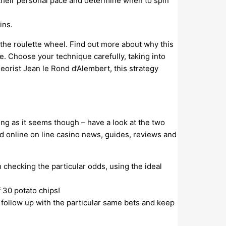
t their personal pace and determine when to spin
ins.
 the roulette wheel. Find out more about why this
e. Choose your technique carefully, taking into
eorist Jean le Rond d’Alembert, this strategy
ing as it seems though – have a look at the two
ed online on line casino news, guides, reviews and
n checking the particular odds, using the ideal
f 30 potato chips!
 follow up with the particular same bets and keep