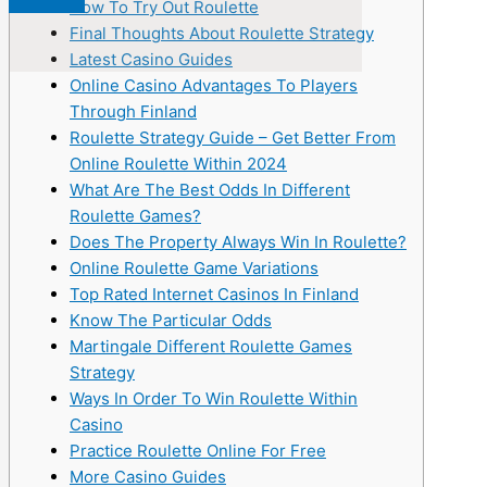
How To Try Out Roulette
Final Thoughts About Roulette Strategy
Latest Casino Guides
Online Casino Advantages To Players
Through Finland
Roulette Strategy Guide – Get Better From
Online Roulette Within 2024
What Are The Best Odds In Different
Roulette Games?
Does The Property Always Win In Roulette?
Online Roulette Game Variations
Top Rated Internet Casinos In Finland
Know The Particular Odds
Martingale Different Roulette Games
Strategy
Ways In Order To Win Roulette Within
Casino
Practice Roulette Online For Free
More Casino Guides